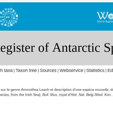
h taxa
Taxon tree
Sources
Webservice
Statistics
Ed
|
|
|
|
|
 sur le genre
Ammothea
Leach et description d'une espèce nouvelle, 
ecies, from the Irish Sea].
Bull. Mus. royal d'Hist. Nat. Belg./Med. Kon.