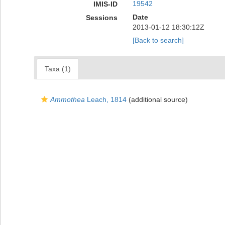
19542
IMIS-ID
Date
Sessions
2013-01-12 18:30:12Z
[Back to search]
Taxa (1)
Ammothea
Leach, 1814
(additional source)