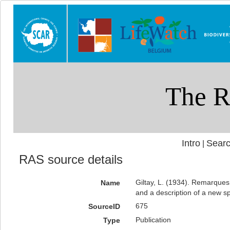
Intro
Searc
|
RAS source details
Giltay, L. (1934). Remarques
Name
and a description of a new sp
675
SourceID
Publication
Type