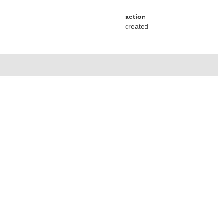
action
created