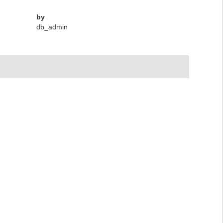
by
db_admin