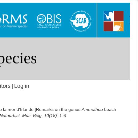
itors
Log in
|
de la mer d'Irlande [Remarks on the genus
Ammothea
Leach
 Natuurhist. Mus. Belg. 10(18)
: 1-6