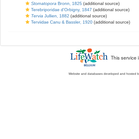
Stomatopora
Bronn, 1825
(additional source)
Terebriporidae d'Orbigny, 1847
(additional source)
Tervia
Jullien, 1882
(additional source)
Terviidae Canu & Bassler, 1920
(additional source)
This service
Website and databases developed and hosted 