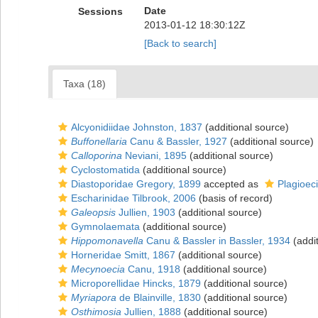
Date
Sessions
2013-01-12 18:30:12Z
[Back to search]
Taxa (18)
Alcyonidiidae Johnston, 1837
(additional source)
Buffonellaria
Canu & Bassler, 1927
(additional source)
Calloporina
Neviani, 1895
(additional source)
Cyclostomatida
(additional source)
Diastoporidae Gregory, 1899
accepted as
Plagioec
Escharinidae Tilbrook, 2006
(basis of record)
Galeopsis
Jullien, 1903
(additional source)
Gymnolaemata
(additional source)
Hippomonavella
Canu & Bassler in Bassler, 1934
(addit
Horneridae Smitt, 1867
(additional source)
Mecynoecia
Canu, 1918
(additional source)
Microporellidae Hincks, 1879
(additional source)
Myriapora
de Blainville, 1830
(additional source)
Osthimosia
Jullien, 1888
(additional source)