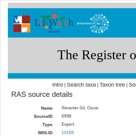
Intro
Search taxa
Taxon tree
So
|
|
|
RAS source details
Reverter Gil, Oscar
Name
6998
SourceID
Expert
Type
10189
IMIS-ID