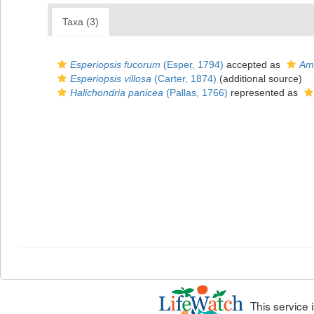
Taxa (3)
Esperiopsis fucorum
(Esper, 1794)
accepted as
Amp
Esperiopsis villosa
(Carter, 1874)
(additional source)
Halichondria panicea
(Pallas, 1766)
represented as
This service