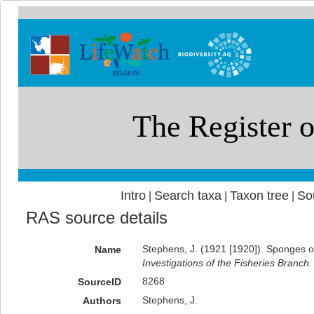
Intro
Search taxa
Taxon tree
So
|
|
|
RAS source details
Stephens, J. (1921 [1920]). Sponges of
Name
Investigations of the Fisheries Branch.
8268
SourceID
Stephens, J.
Authors