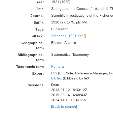
1921 [1920]
Year
Sponges of the Coasts of Ireland. II. 
Title
Scientific Investigations of the Fisheri
Journal
1920 (2): 1-75, pls I-VI.
Suffix
Publication
Type
Stephens_1921.pdf
Full text
Eastern Atlantic
Geographical
term
Systematics, Taxonomy
Bibliographical
term
Porifera
Taxonomic term
RIS
(EndNote, Reference Manager, Pr
Export
BibTex
(BibDesk, LaTeX)
Date
Sessions
2013-01-12 18:30:12Z
2019-05-14 14:48:43Z
2024-11-15 18:41:29Z
[Back to search]