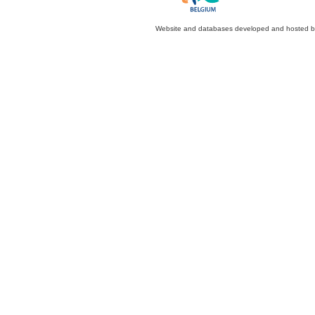
Website and databases developed and hosted 