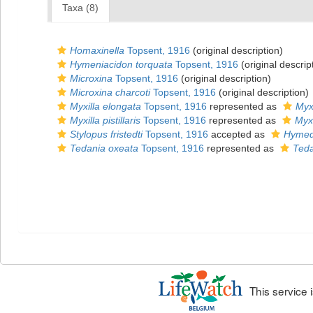
Taxa (8)
Homaxinella
Topsent, 1916
(original description)
Hymeniacidon torquata
Topsent, 1916
(original descrip
Microxina
Topsent, 1916
(original description)
Microxina charcoti
Topsent, 1916
(original description)
Myxilla elongata
Topsent, 1916
represented as
Myxi
Myxilla pistillaris
Topsent, 1916
represented as
Myxi
Stylopus fristedti
Topsent, 1916
accepted as
Hymede
Tedania oxeata
Topsent, 1916
represented as
Teda
This service