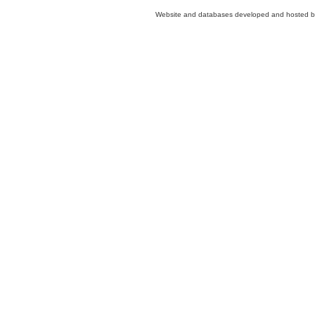
Website and databases developed and hosted 