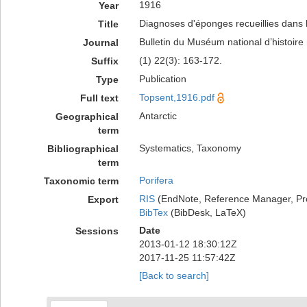
1916
Year
Diagnoses d'éponges recueillies dans 
Title
Bulletin du Muséum national d’histoire 
Journal
(1) 22(3): 163-172.
Suffix
Publication
Type
Topsent,1916.pdf
Full text
Antarctic
Geographical
term
Systematics, Taxonomy
Bibliographical
term
Porifera
Taxonomic term
RIS
(EndNote, Reference Manager, Pr
Export
BibTex
(BibDesk, LaTeX)
Date
Sessions
2013-01-12 18:30:12Z
2017-11-25 11:57:42Z
[Back to search]