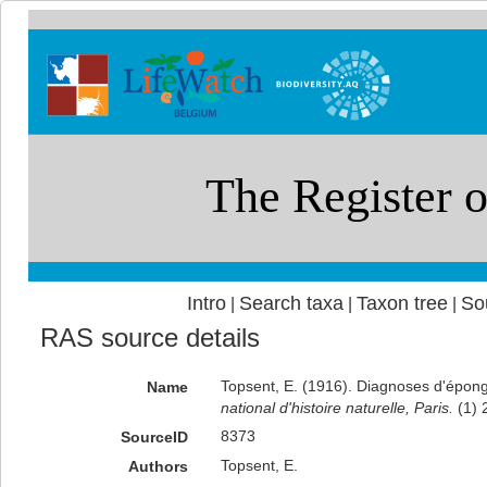
Intro
Search taxa
Taxon tree
So
|
|
|
RAS source details
Topsent, E. (1916). Diagnoses d'éponge
Name
national d'histoire naturelle, Paris.
(1) 
8373
SourceID
Topsent, E.
Authors