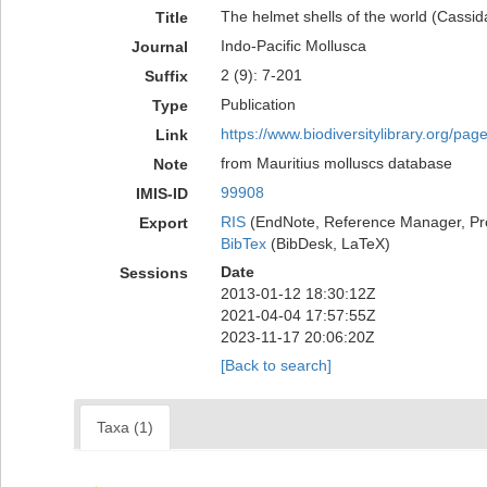
The helmet shells of the world (Cassid
Title
Indo-Pacific Mollusca
Journal
2 (9): 7-201
Suffix
Publication
Type
https://www.biodiversitylibrary.org/pa
Link
from Mauritius molluscs database
Note
99908
IMIS-ID
RIS
(EndNote, Reference Manager, Pr
Export
BibTex
(BibDesk, LaTeX)
Date
Sessions
2013-01-12 18:30:12Z
2021-04-04 17:57:55Z
2023-11-17 20:06:20Z
[Back to search]
Taxa (1)