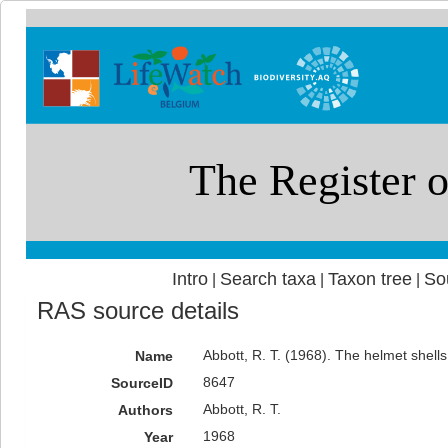
Intro
Search taxa
Taxon tree
So
|
|
|
RAS source details
Abbott, R. T. (1968). The helmet shells
Name
8647
SourceID
Abbott, R. T.
Authors
1968
Year