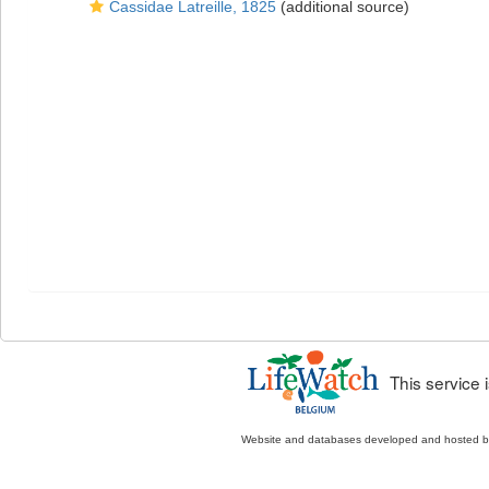
Cassidae Latreille, 1825
(additional source)
This service
Website and databases developed and hosted 