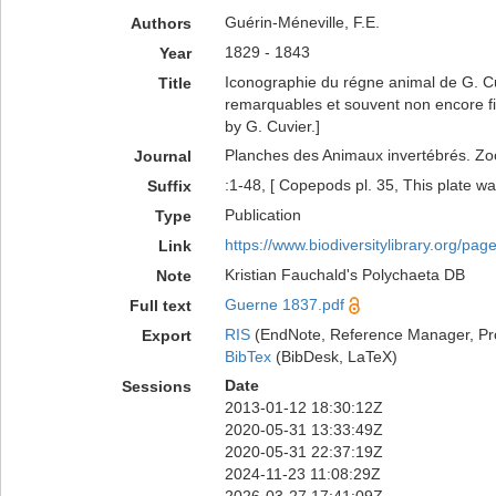
Guérin-Méneville, F.E.
Authors
1829 - 1843
Year
Iconographie du régne animal de G. Cu
Title
remarquables et souvent non encore f
by G. Cuvier.]
Planches des Animaux invertébrés. Zoo
Journal
:1-48, [ Copepods pl. 35, This plate wa
Suffix
Publication
Type
https://www.biodiversitylibrary.org/pa
Link
Kristian Fauchald's Polychaeta DB
Note
Guerne 1837.pdf
Full text
RIS
(EndNote, Reference Manager, Pr
Export
BibTex
(BibDesk, LaTeX)
Date
Sessions
2013-01-12 18:30:12Z
2020-05-31 13:33:49Z
2020-05-31 22:37:19Z
2024-11-23 11:08:29Z