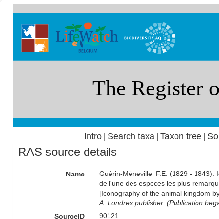
Intro
Search taxa
Taxon tree
So
|
|
|
RAS source details
Guérin-Méneville, F.E. (1829 - 1843).
Name
de l'une des especes les plus remarqu
[Iconography of the animal kingdom by
A. Londres publisher. (Publication beg
90121
SourceID