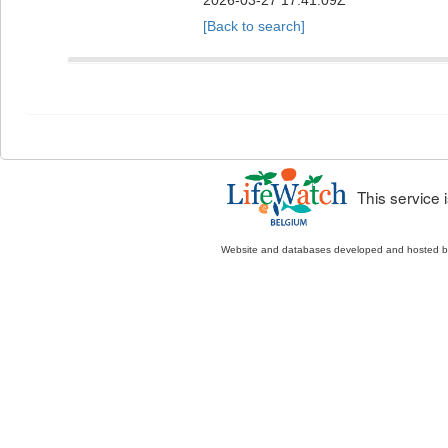
2026-03-27 17:41:09Z
[Back to search]
This service
Website and databases developed and hosted 