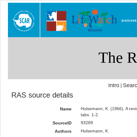
Intro
Searc
|
RAS source details
Hulsemann, K. (1966). A revis
Name
tabs. 1-2.
93289
SourceID
Hulsemann, K.
Authors