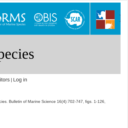
itors
Log in
|
ies. Bulletin of Marine Science 16(4):702-747, figs. 1-126,