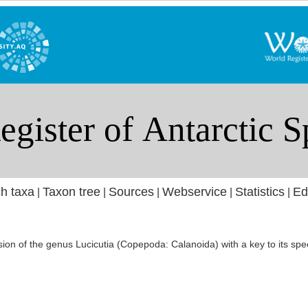
h taxa
Taxon tree
Sources
Webservice
Statistics
Ed
|
|
|
|
|
ion of the genus Lucicutia (Copepoda: Calanoida) with a key to its spec