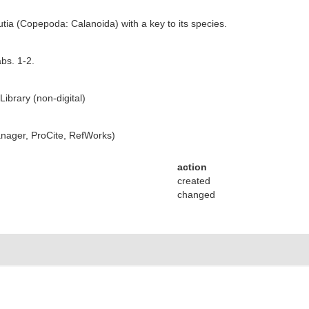
utia (Copepoda: Calanoida) with a key to its species.
abs. 1-2.
ibrary (non-digital)
ager, ProCite, RefWorks)
action
created
changed