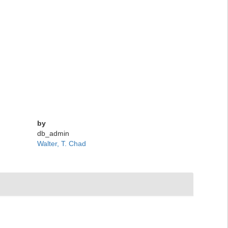
by
db_admin
Walter, T. Chad