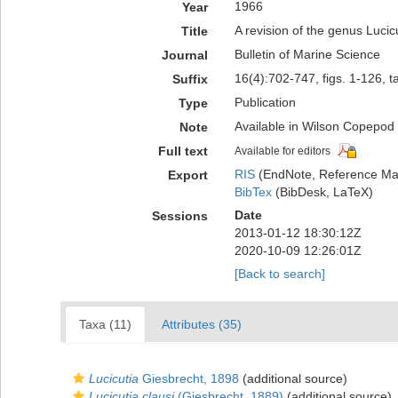
1966
Year
A revision of the genus Lucic
Title
Bulletin of Marine Science
Journal
16(4):702-747, figs. 1-126, t
Suffix
Publication
Type
Available in Wilson Copepod L
Note
Full text
Available for editors
RIS
(EndNote, Reference Man
Export
BibTex
(BibDesk, LaTeX)
Date
Sessions
2013-01-12 18:30:12Z
2020-10-09 12:26:01Z
[Back to search]
Taxa (11)
Attributes (35)
Lucicutia
Giesbrecht, 1898
(additional source)
Lucicutia clausi
(Giesbrecht, 1889)
(additional source)