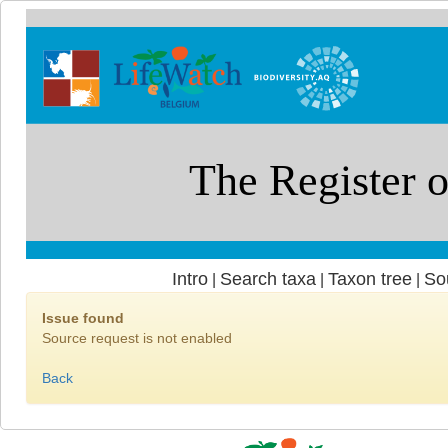
Intro
Search taxa
Taxon tree
So
|
|
|
Issue found
Source request is not enabled
Back