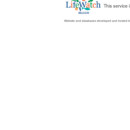
This service
Website and databases developed and hosted 