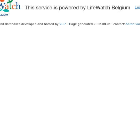
This service is powered by LifeWatch Belgium
Le
and databases developed and hosted by
VLIZ
· Page generated 2026-08-06 · contact:
Anton Van