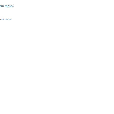
arn more»
 de Putte