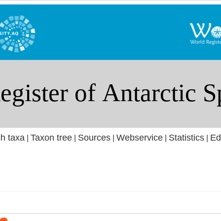
h taxa
Taxon tree
Sources
Webservice
Statistics
Ed
|
|
|
|
|