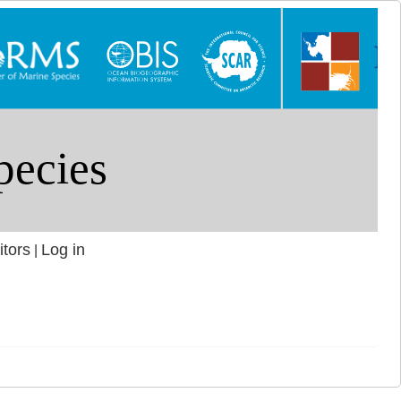
itors
Log in
|