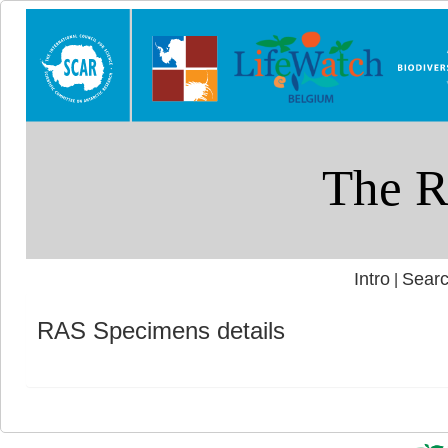
Intro
Searc
|
RAS Specimens details