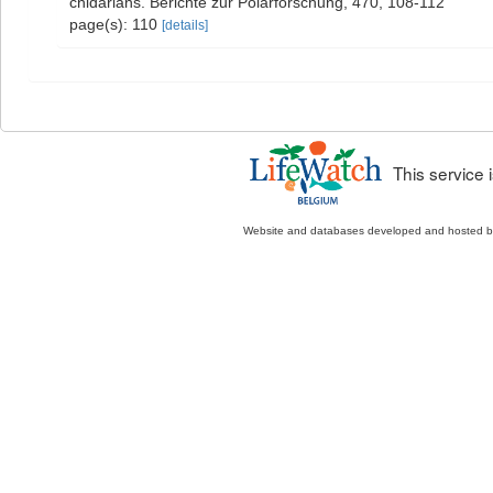
cnidarians. Berichte zur Polarforschung, 470, 108-112
page(s): 110
[details]
This service
Website and databases developed and hosted 