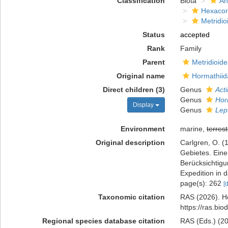
Classification
Biota
An
Hexacora
Metridio
Status
accepted
Rank
Family
Parent
Metridioid
Original name
Hormathiid
Direct children (3)
Genus
Act
Genus
Hor
Display
Genus
Lep
Environment
marine,
terrest
Original description
Carlgren, O. (
Gebietes. Ein
Berücksichtig
Expedition in 
page(s): 262
[
Taxonomic citation
RAS (2026). Ho
https://ras.bi
Regional species database citation
RAS (Eds.) (20