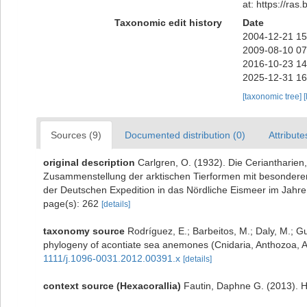
at: https://ra
Taxonomic edit history
Date
2004-12-21 15
2009-08-10 07
2016-10-23 14
2025-12-31 16
[taxonomic tree]
[
Sources (9)
Documented distribution (0)
Attribute
original description
Carlgren, O. (1932). Die Ceriantharien
Zusammenstellung der arktischen Tierformen mit besonderer
der Deutschen Expedition in das Nördliche Eismeer im Jahr
page(s): 262
[details]
taxonomy source
Rodríguez, E.; Barbeitos, M.; Daly, M.; G
phylogeny of acontiate sea anemones (Cnidaria, Anthozoa, Ac
1111/j.1096-0031.2012.00391.x
[details]
context source (Hexacorallia)
Fautin, Daphne G. (2013). H