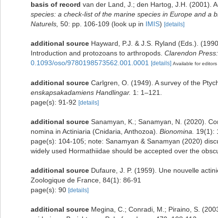
basis of record
van der Land, J.; den Hartog, J.H. (2001). A
species: a check-list of the marine species in Europe and a bi
Naturels,
50: pp. 106-109
(look up in
IMIS
)
[details]
additional source
Hayward, P.J. & J.S. Ryland (Eds.). (1990
Introduction and protozoans to arthropods.
Clarendon Press:
0.1093/oso/9780198573562.001.0001
[details]
Available for editors
additional source
Carlgren, O. (1949). A survey of the Ptyc
enskapsakadamiens Handlingar.
1: 1–121.
page(s): 91-92
[details]
additional source
Sanamyan, K.; Sanamyan, N. (2020). Comm
nomina in Actiniaria (Cnidaria, Anthozoa).
Bionomina.
19(1): 
page(s): 104-105; note: Sanamyan & Sanamyan (2020) discus
widely used Hormathiidae should be accepted over the obs
additional source
Dufaure, J. P. (1959). Une nouvelle actini
Zoologique de France, 84(1): 86-91
page(s): 90
[details]
additional source
Megina, C.; Conradi, M.; Piraino, S. (2003