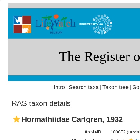
Intro
Search taxa
Taxon tree
So
|
|
|
RAS taxon details
Hormathiidae Carlgren, 1932
AphiaID
100672
(urn:l