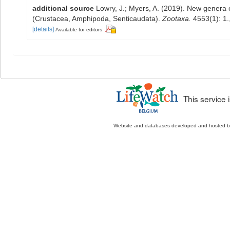
additional source
Lowry, J.; Myers, A. (2019). New genera o
(Crustacea, Amphipoda, Senticaudata).
Zootaxa.
4553(1): 1.
[details]
Available for editors
This service
Website and databases developed and hosted 