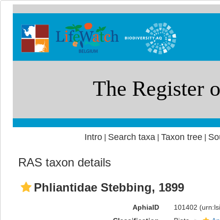
Intro
Search taxa
Taxon tree
So
|
|
|
RAS taxon details
Phliantidae Stebbing, 1899
AphiaID
101402
(urn:l