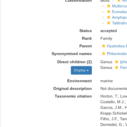
Classification
Biota
An
Multicru
Eumalac
Amphip
Talitridir
Status
accepted
Rank
Family
Parent
Hyaloidea 
Synonymised names
Phliantoid
Direct children (2)
Genus
Iph
Genus
Par
Display
Environment
marine
Original description
Not document
Taxonomic citation
Horton, T.; Low
Costello, M.J.;
García, J.M.; H
Krapp-Schickel,
Filho, J.F.; Ta
Domedel, G.; V