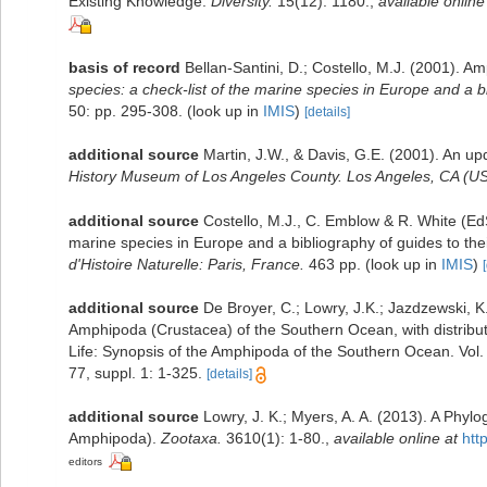
Existing Knowledge.
Diversity.
15(12): 1180.
,
available online
basis of record
Bellan-Santini, D.; Costello, M.J. (2001). 
species: a check-list of the marine species in Europe and a bib
50: pp. 295-308.
(look up in
IMIS
)
[details]
additional source
Martin, J.W., & Davis, G.E. (2001). An up
History Museum of Los Angeles County. Los Angeles, CA (US
additional source
Costello, M.J., C. Emblow & R. White (EdS
marine species in Europe and a bibliography of guides to their
d'Histoire Naturelle: Paris, France.
463 pp.
(look up in
IMIS
)
additional source
De Broyer, C.; Lowry, J.K.; Jazdzewski,
Amphipoda (Crustacea) of the Southern Ocean, with distributi
Life: Synopsis of the Amphipoda of the Southern Ocean. Vol.
77, suppl. 1: 1-325.
[details]
additional source
Lowry, J. K.; Myers, A. A. (2013). A Phyl
Amphipoda).
Zootaxa.
3610(1): 1-80.
,
available online at
htt
editors