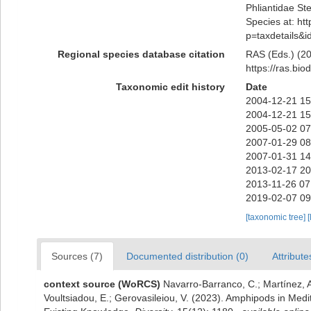
Phliantidae St
Species at: htt
p=taxdetails&
Regional species database citation
RAS (Eds.) (20
https://ras.bi
Taxonomic edit history
Date
2004-12-21 15
2004-12-21 15
2005-05-02 07
2007-01-29 08
2007-01-31 14
2013-02-17 20
2013-11-26 07
2019-02-07 09
[taxonomic tree]
[
Sources (7)
Documented distribution (0)
Attribute
context source (WoRCS)
Navarro-Barranco, C.; Martínez, A
Voultsiadou, E.; Gerovasileiou, V. (2023). Amphipods in Me