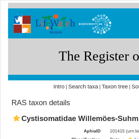
Intro
Search taxa
Taxon tree
So
|
|
|
RAS taxon details
Cystisomatidae Willemöes-Suhm
AphiaID
101415
(urn:l