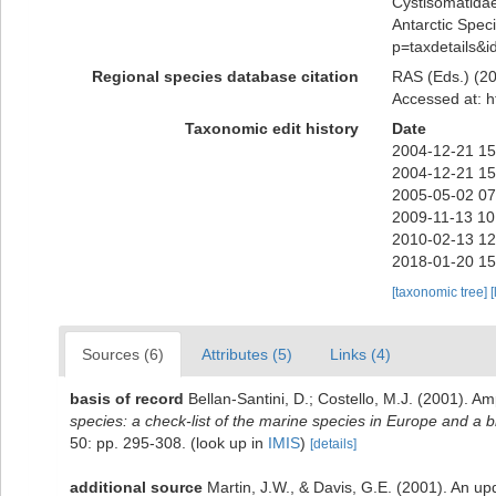
Cystisomatida
Antarctic Speci
p=taxdetails&
Regional species database citation
RAS (Eds.) (20
Accessed at: h
Taxonomic edit history
Date
2004-12-21 15
2004-12-21 15
2005-05-02 07
2009-11-13 10
2010-02-13 12
2018-01-20 15
[taxonomic tree]
[
Sources (6)
Attributes (5)
Links (4)
basis of record
Bellan-Santini, D.; Costello, M.J. (2001). 
species: a check-list of the marine species in Europe and a bib
50: pp. 295-308.
(look up in
IMIS
)
[details]
additional source
Martin, J.W., & Davis, G.E. (2001). An up