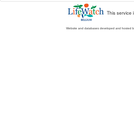
This service
Website and databases developed and hosted 