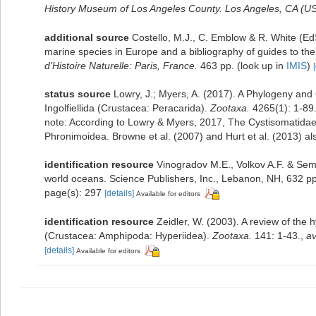
History Museum of Los Angeles County. Los Angeles, CA (US
additional source
Costello, M.J., C. Emblow & R. White (EdS
marine species in Europe and a bibliography of guides to their
d'Histoire Naturelle: Paris, France.
463 pp.
(look up in
IMIS
)
status source
Lowry, J.; Myers, A. (2017). A Phylogeny and 
Ingolfiellida (Crustacea: Peracarida).
Zootaxa.
4265(1): 1-89
note:
According to Lowry & Myers, 2017, The Cystisomatidae i
Phronimoidea. Browne et al. (2007) and Hurt et al. (2013) al
identification resource
Vinogradov M.E., Volkov A.F. & Sem
world oceans. Science Publishers, Inc., Lebanon, NH, 632 pp
page(s): 297
[details]
Available for editors
identification resource
Zeidler, W. (2003). A review of th
(Crustacea: Amphipoda: Hyperiidea).
Zootaxa.
141: 1-43.
,
av
[details]
Available for editors