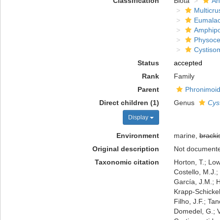
Classification
Biota
An
Multicru
Eumalac
Amphip
Physoce
Cystiso
Status
accepted
Rank
Family
Parent
Phronimoid
Direct children (1)
Genus
Cys
Display
Environment
marine,
bracki
Original description
Not document
Taxonomic citation
Horton, T.; Low
Costello, M.J.;
García, J.M.; H
Krapp-Schickel,
Filho, J.F.; Ta
Domedel, G.; V