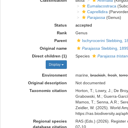
Classification
Biota
Animalia
(Kingd
Eumalacostraca
(Subc
Caprellidira
(Parvorder
Parajassa
(Genus)
Status
accepted
Rank
Genus
Parent
Ischyrocerini Stebbing, 1
Original name
Parajassa
Stebbing, 189
Direct children (1)
Species
Parajassa trista
Display
Environment
marine,
brackish
,
fresh
,
terre
Original description
Not documented
Taxonomic citation
Horton, T.; Lowry, J.; De Broy
Grabowski, M.; Guerra-García,
Mamos, T.; Senna, A.R.; Serej
Zeidler, W. (2025). World A
https://ras.biodiversity.aq/
Regional species
RAS (Eds.) (2026). Register 
database citation
07-10