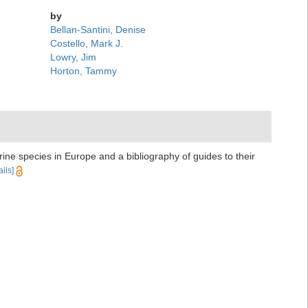
by
Bellan-Santini, Denise
Costello, Mark J.
Lowry, Jim
Horton, Tammy
rine species in Europe and a bibliography of guides to their
ails]