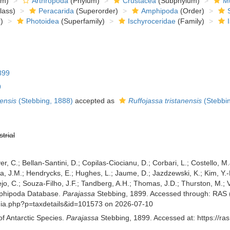
om)
Arthropoda
(Phylum)
Crustacea
(Subphylum)
Mu
lass)
Peracarida
(Superorder)
Amphipoda
(Order)
)
Photoidea
(Superfamily)
Ischyroceridae
(Family)
899
9
nensis
(Stebbing, 1888)
accepted as
Ruffojassa tristanensis
(Stebbin
strial
er, C.; Bellan-Santini, D.; Copilas-Ciocianu, D.; Corbari, L.; Costello, M.
 J.M.; Hendrycks, E.; Hughes, L.; Jaume, D.; Jazdzewski, K.; Kim, Y.-H.
o, C.; Souza-Filho, J.F.; Tandberg, A.H.; Thomas, J.D.; Thurston, M.; Va
mphipoda Database.
Parajassa
Stebbing, 1899. Accessed through: RAS (E
aphia.php?p=taxdetails&id=101573 on 2026-07-10
of Antarctic Species.
Parajassa
Stebbing, 1899. Accessed at: https://ra