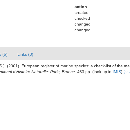
action
created
checked
changed
changed
s (5)
Links (3)
.). (2001). European register of marine species: a check-list of the ma
ional d'Histoire Naturelle: Paris, France.
463 pp.
(look up in
IMIS
)
[det