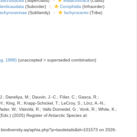
lticrustacea
(Superclass)
Malacostraca
(Class)
Senticaudata
(Suborder)
Corophiida
(Infraorder)
Ischyrocerinae
(Subfamily)
Ischyrocerini
(Tribe)
g, 1888)
(
unaccepted
>
superseded combination
)
J.; Daneliya, M.; Dauvin, J.-C.; Fišer, C.; Gasca, R.;
; King, R.; Krapp-Schickel, T.; LeCroy, S.; Lörz, A.-N.;
der, W.; Väinölä, R.; Valls Domedel, G.; Vonk, R.; White, K.;
ds.) (2025) Register of Antarctic Species at:
s.biodiversity.aq/aphia.php?p=taxdetails&id=101573 on 2026-