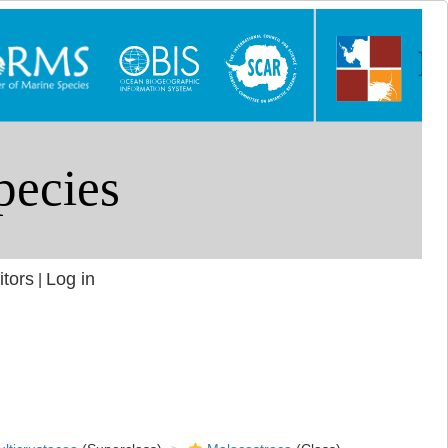
itors
Log in
|