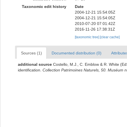
Taxonomic edit history
Date
2004-12-21 15:54:05Z
2004-12-21 15:54:05Z
2010-07-20 07:01:42Z
2016-11-26 17:38:31Z
[taxonomic tree]
[clear cache]
Sources (1)
Documented distribution (0)
Attribute
additional source
Costello, M.J., C. Emblow & R. White (EdS
identification.
Collection Patrimoines Naturels, 50. Muséum nat