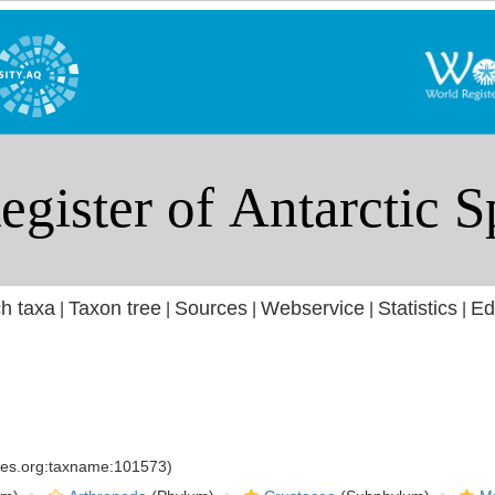
h taxa
Taxon tree
Sources
Webservice
Statistics
Ed
|
|
|
|
|
cies.org:taxname:101573)