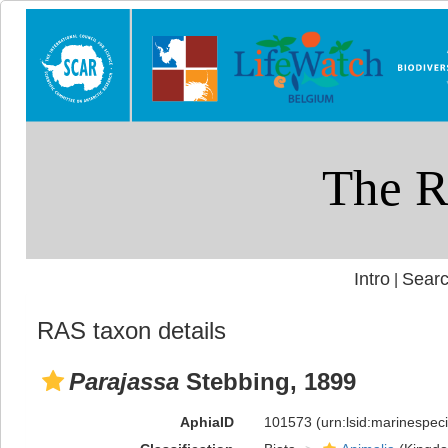
Intro
Searc
|
RAS taxon details
Parajassa
Stebbing, 1899
AphiaID
101573
(urn:lsid:marinespe