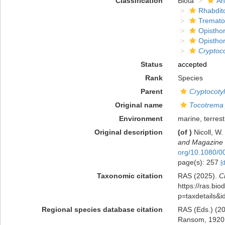
Classification
Biota
An
Rhabdit
Tremat
Opisthor
Opisthor
Cryptoco
Status
accepted
Rank
Species
Parent
Cryptocoty
Original name
Tocotrema
Environment
marine, terrest
Original description
(of
)
Nicoll, W
and Magazine o
org/10.1080/
page(s): 257
[
Taxonomic citation
RAS (2025).
C
https://ras.bio
p=taxdetails&
Regional species database citation
RAS (Eds.) (20
Ransom, 1920. 