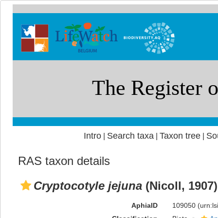
Intro
Search taxa
Taxon tree
So
|
|
|
RAS taxon details
Cryptocotyle jejuna
(Nicoll, 1907
AphiaID
109050
(urn:l