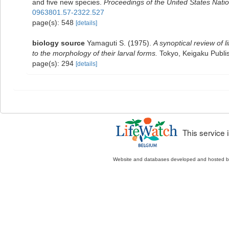
and five new species.
Proceedings of the United States Nat
0963801.57-2322.527
page(s): 548
[details]
biology source
Yamaguti S. (1975).
A synoptical review of l
to the morphology of their larval forms.
Tokyo, Keigaku Publis
page(s): 294
[details]
This service
Website and databases developed and hosted 