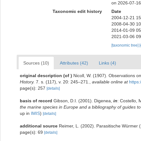
on 2026-07-16
Taxonomic edit history
Date
2004-12-21 15
2008-04-30 10
2014-01-09 05
2021-03-06 09
[taxonomic tree]
Sources (10)
Attributes (42)
Links (4)
original description
(of
)
Nicoll, W. (1907). Observations on
History.
7. s. (117), v. 20: 245–271.
,
available online at
https
page(s): 257
[details]
basis of record
Gibson, D.I. (2001). Digenea,
in
: Costello, 
the marine species in Europe and a bibliography of guides to t
up in
IMIS
)
[details]
additional source
Reimer, L. (2002). Parasitische Würmer
page(s): 69
[details]