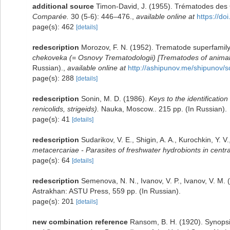
additional source
Timon-David, J. (1955). Trématodes des 
Comparée.
30 (5-6): 446–476.
,
available online at
https://d
page(s): 462
[details]
redescription
Morozov, F. N. (1952). Trematode superfamil
chekoveka (= Osnovy Trematodologii) [Trematodes of anima
Russian).
,
available online at
http://ashipunov.me/shipunov/
page(s): 288
[details]
redescription
Sonin, M. D. (1986).
Keys to the identification
renicolids, strigeids).
Nauka, Moscow.. 215 pp. (In Russian).
page(s): 41
[details]
redescription
Sudarikov, V. E., Shigin, A. A., Kurochkin, Y. V
metacercariae - Parasites of freshwater hydrobionts in centr
page(s): 64
[details]
redescription
Semenova, N. N., Ivanov, V. P., Ivanov, V. M.
Astrakhan: ASTU Press, 559 pp. (In Russian).
page(s): 201
[details]
new combination reference
Ransom, B. H. (1920). Synopsi