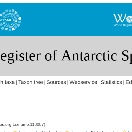
h taxa
Taxon tree
Sources
Webservice
Statistics
Ed
|
|
|
|
|
cies.org:taxname:118087)