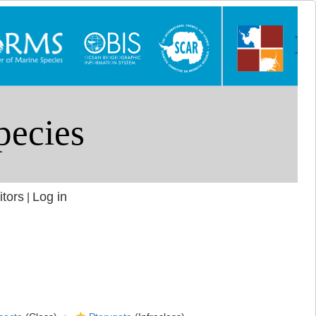
itors
Log in
|