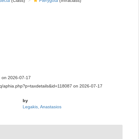
secta
(Class)
Pterygota
(Infraclass)
7 on 2026-07-17
ty.aq/aphia.php?p=taxdetails&id=118087 on 2026-07-17
by
Legakis, Anastasios