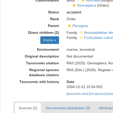
Classification
Biota
Animalia
(Kingd
Dermaptera
(Order)
Status
accepted
Rank
Order
Parent
Pterygota
Direct children (2)
Family
Anisolabididae Ve
Family
Forficulidae Latrei
Display
Environment
marine, terrestrial
Original description
Not documented
Taxonomic citation
RAS (2025). Dermaptera. Acc
Regional species
RAS (Eds.) (2026). Register 
database citation
Taxonomic edit history
Date
2004-12-21 15:54:05Z
[taxonomic tree]
[list species]
[cle
Sources (2)
Documented distribution (0)
Attribute