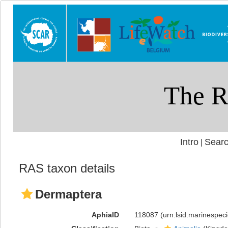
Intro
Searc
|
RAS taxon details
Dermaptera
AphiaID
118087
(urn:lsid:marinespe