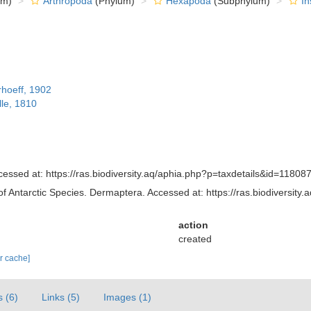
om)
Arthropoda
(Phylum)
Hexapoda
(Subphylum)
In
rhoeff, 1902
lle, 1810
essed at: https://ras.biodiversity.aq/aphia.php?p=taxdetails&id=11808
of Antarctic Species. Dermaptera. Accessed at: https://ras.biodiversi
action
created
ar cache]
s (6)
Links (5)
Images (1)