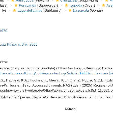
om)
Arthropoda
(Phylum)
Crustacea
(Subphylum)
Mu
lass)
Peracarida
(Superorder)
Isopoda
(Order)
Asel
ily)
Eugerdellatinae
(Subfamily)
Disparella
(Genus)
 1970
cula
Kaiser & Brix, 2005
strial
Desmosomatidae (Isopoda: Asellota) of the Gay Head - Bermuda Transe
://repositories.cdlib.org/cgi/viewcontent.cgi?article=1203&context=sio
[de
S.; Hadfield, K.A.; Hughes, T.; Merrin, K.L.; Ota, Y.; Poore, G.C.B. (E
rella
Hessler, 1970. Accessed through: RAS (Eds.) (2025) Register of A
aphia.php/www.pfeil-verlag.de/04biol/aphia.php?p=taxdetails&id=118321
of Antarctic Species.
Disparella
Hessler, 1970. Accessed at: https://ras
action