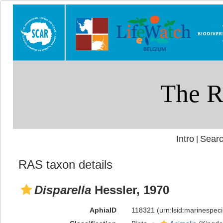
Intro
Searc
|
RAS taxon details
Disparella
Hessler, 1970
AphiaID
118321
(urn:lsid:marinespe