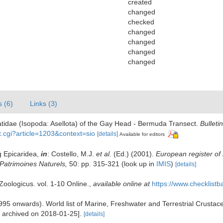
created
changed
checked
changed
changed
changed
changed
s (6)
Links (3)
tidae (Isopoda: Asellota) of the Gay Head - Bermuda Transect.
Bulleti
nt.cgi?article=1203&context=sio
[details]
Available for editors
g Epicaridea,
in
: Costello, M.J.
et al.
(Ed.) (2001).
European register of 
n Patrimoines Naturels,
50: pp. 315-321
(look up in
IMIS
)
[details]
oologicus. vol. 1-10 Online.
,
available online at
https://www.checklist
 (1995 onwards). World list of Marine, Freshwater and Terrestrial Crust
e archived on 2018-01-25].
[details]