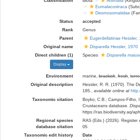
Classification
Biota
Animalia
(Kingd
Eumalacostraca
(Subc
Desmosomatidae
(Fam
Status
accepted
Rank
Genus
Parent
Eugerdellatinae Hessler,
Original name
Disparella
Hessler, 1970
Direct children (1)
Species
Disparella maius
Display
Environment
marine,
brackish
,
fresh
,
terre
Original description
Hessler, R. R. (1970). The 
185.
,
available online at
http
Taxonomic citation
Boyko, C.B.; Campos-Filho, I.
Crustaceans database.
Dispa
https://ras.biodiversity.aq/
Regional species
RAS (Eds.) (2026). Register 
database citation
05
Taxonomic edit history
Date