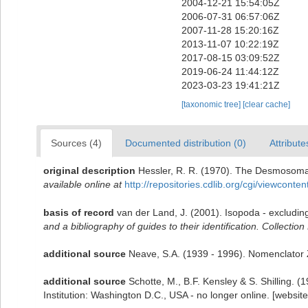
2004-12-21 15:54:05Z
2006-07-31 06:57:06Z
2007-11-28 15:20:16Z
2013-11-07 10:22:19Z
2017-08-15 03:09:52Z
2019-06-24 11:44:12Z
2023-03-23 19:41:21Z
[taxonomic tree]
[clear cache]
Sources (4)
Documented distribution (0)
Attribute
original description
Hessler, R. R. (1970). The Desmosoma
available online at
http://repositories.cdlib.org/cgi/viewconte
basis of record
van der Land, J. (2001). Isopoda - excludin
and a bibliography of guides to their identification. Collectio
additional source
Neave, S.A. (1939 - 1996). Nomenclator Z
additional source
Schotte, M., B.F. Kensley & S. Shilling.
Institution: Washington D.C., USA - no longer online. [websit