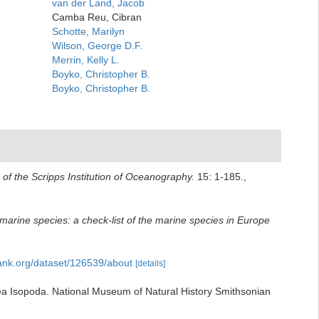
van der Land, Jacob
Camba Reu, Cibran
Schotte, Marilyn
Wilson, George D.F.
Merrin, Kelly L.
Boyko, Christopher B.
Boyko, Christopher B.
n of the Scripps Institution of Oceanography.
15: 1-185.
,
marine species: a check-list of the marine species in Europe
bank.org/dataset/126539/about
[details]
acea Isopoda. National Museum of Natural History Smithsonian