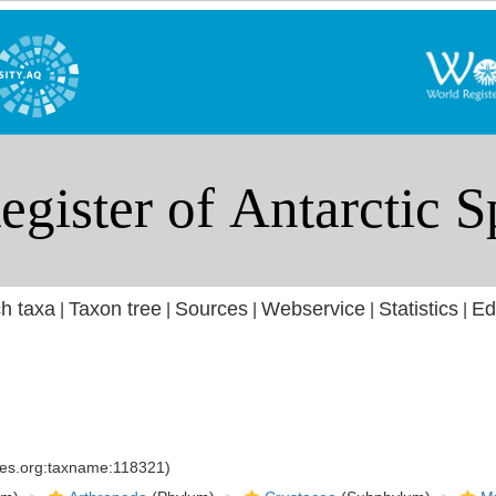
h taxa
Taxon tree
Sources
Webservice
Statistics
Ed
|
|
|
|
|
cies.org:taxname:118321)