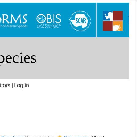
itors
Log in
|