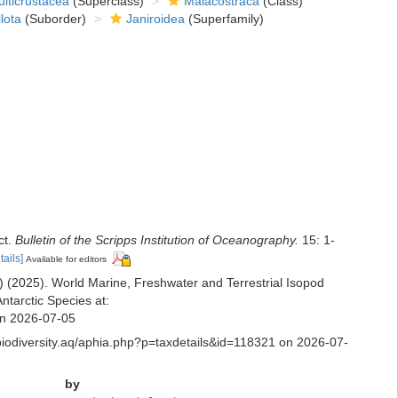
lticrustacea
(Superclass)
Malacostraca
(Class)
lota
(Suborder)
Janiroidea
(Superfamily)
ct.
Bulletin of the Scripps Institution of Oceanography.
15: 1-
tails]
Available for editors
ds) (2025). World Marine, Freshwater and Terrestrial Isopod
ntarctic Species at:
 on 2026-07-05
.biodiversity.aq/aphia.php?p=taxdetails&id=118321 on 2026-07-
by