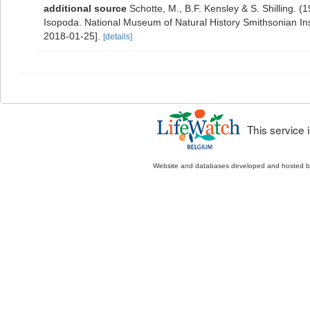
additional source
Schotte, M., B.F. Kensley & S. Shilling. 
Isopoda. National Museum of Natural History Smithsonian Inst
2018-01-25].
[details]
This service
Website and databases developed and hosted 