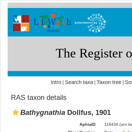
Intro
Search taxa
Taxon tree
So
|
|
|
RAS taxon details
Bathygnathia
Dollfus, 1901
AphiaID
118434
(urn:l