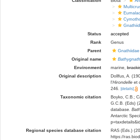
Classification
Biota
An
Multicru
Eumalac
Cymoth
Gnathii
Status
accepted
Rank
Genus
Parent
Gnathiidae
Original name
Bathygnath
Environment
marine,
bracki
Original description
Dollfus, A. (1
l'
Hirondelle
et 
246.
[details]
Taxonomic citation
Boyko, C.B.; Ca
G.C.B. (Eds) (
database.
Bat
Antarctic Speci
p=taxdetails&
Regional species database citation
RAS (Eds.) (20
https://ras.bi