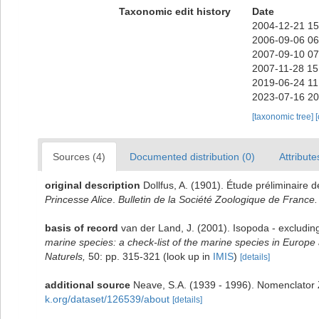
Taxonomic edit history
Date
2004-12-21 15
2006-09-06 06
2007-09-10 07
2007-11-28 15
2019-06-24 11
2023-07-16 20
[taxonomic tree]
Sources (4)
Documented distribution (0)
Attribute
original description
Dollfus, A. (1901). Étude préliminaire 
Princesse Alice
.
Bulletin de la Société Zoologique de France.
basis of record
van der Land, J. (2001). Isopoda - excludin
marine species: a check-list of the marine species in Europe a
Naturels,
50: pp. 315-321
(look up in
IMIS
)
[details]
additional source
Neave, S.A. (1939 - 1996). Nomenclator Z
k.org/dataset/126539/about
[details]