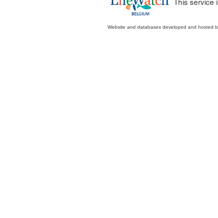
This service
Website and databases developed and hosted 