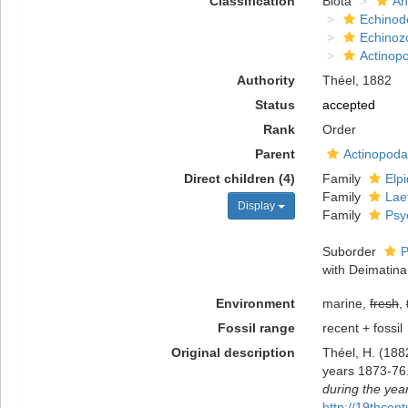
Classification
Biota
An
Echinod
Echinoz
Actinop
Authority
Théel, 1882
Status
accepted
Rank
Order
Parent
Actinopoda
Direct children (4)
Family
Elp
Family
Lae
Display
Family
Psy
Suborder
P
with Deimatina
Environment
marine,
fresh
,
Fossil range
recent + fossil
Original description
Théel, H. (188
years 1873-76.
during the yea
http://19thce