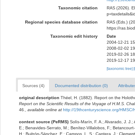
Taxonomic citation
RAS (2026). El
p=taxdetails&
Regional species database citation
RAS (Eds.) (20
https://ras.bi
Taxonomic edit history
Date
2004-12-21 15
2008-02-02 19
2019-02-26 18
2019-12-17 19
[taxonomic tree]
[
Sources (4)
Documented distribution (0)
Attribute
original description
Théel, H. (1882). Report on the Holoth
Report on the Scientific Results of the Voyage of H.M.S. Ch
46.
,
available online at
http://19thcenturyscience.org/HMSC
context source (PeRMS)
Solís-Marín, F. A.; Alvarado, J. J.;
E.; Benavides-Serrato, M.; Benítez-Villalobos, F.; Betancourt
H.; Buitrón-Sánchez, E.; Campos, L. S.; Cantera, J.; Clemente