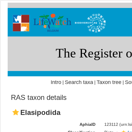
Intro
Search taxa
Taxon tree
So
|
|
|
RAS taxon details
Elasipodida
AphiaID
123112
(urn:l