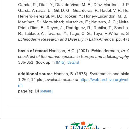
García, R.; Díaz, Y.; Díaz de Vivar, M. E.; Díaz-Martínez, J. P
García-Arrarás, E.; Gil, D. G.; Guarderas, P.; Hadel, V. F.; 
Herrero-Pérezrul, M. D.; Hooker, Y.; Honey-Escandón, M. B. I.;
Martínez, S.; Moro-Abad; Mutschke, E.; Navarro, J. C.; Neira, 
Prieto-Rios, E.; Reyes, J.; Rodríguez, R.; Rubilar, T.; Sancho-M
R.; Tablado, A.; Tavares, Y.; Tiago, C. G.; Tuya, F.;Williams,
Echinoderm Research and Diversity in Latin America.
pp. 471
basis of record
Hansson, H.G. (2001). Echinodermata,
in
: 
check-list of the marine species in Europe and a bibliography o
336-351.
(look up in
IMIS
)
[details]
additional source
Hansen, B. (1975). Systematics and biolo
1-262, 14 pls.
,
available online at
https://web.archive.org/w
ml
page(s): 14
[details]