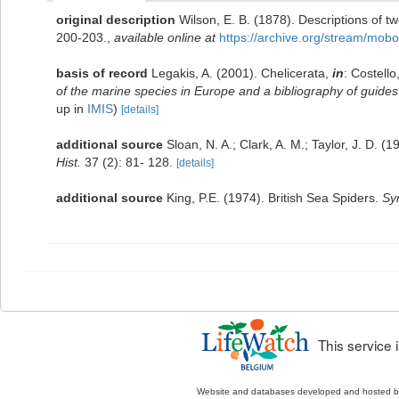
original description
Wilson, E. B. (1878). Descriptions of
200-203.
,
available online at
https://archive.org/stream/m
basis of record
Legakis, A. (2001). Chelicerata,
in
: Costello
of the marine species in Europe and a bibliography of guides t
up in
IMIS
)
[details]
additional source
Sloan, N. A.; Clark, A. M.; Taylor, J. D. 
Hist.
37 (2): 81- 128.
[details]
additional source
King, P.E. (1974). British Sea Spiders.
Sy
This service
Website and databases developed and hosted 