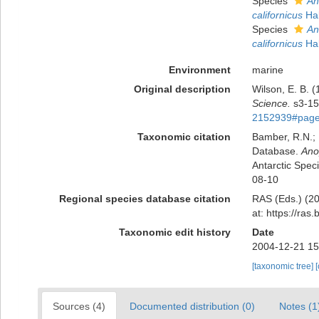
Species
An
californicus
Hal
Species
An
californicus
Hal
Environment
marine
Original description
Wilson, E. B. 
Science.
s3-15
2152939#page
Taxonomic citation
Bamber, R.N.; 
Database.
Ano
Antarctic Spec
08-10
Regional species database citation
RAS (Eds.) (20
at: https://ra
Taxonomic edit history
Date
2004-12-21 15
[taxonomic tree]
Sources (4)
Documented distribution (0)
Notes (1