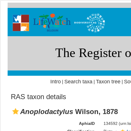
Intro
Search taxa
Taxon tree
So
|
|
|
RAS taxon details
Anoplodactylus
Wilson, 1878
AphiaID
134592
(urn:l