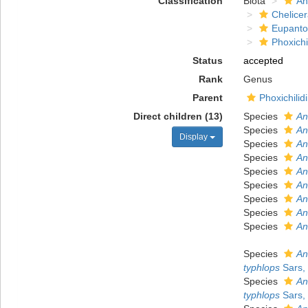
Classification
Biota
An
Chelicer
Eupanto
Phoxichi
Status
accepted
Rank
Genus
Parent
Phoxichilid
Direct children (13)
Species
An
Species
An
Display
Species
An
Species
An
Species
An
Species
An
Species
An
Species
An
Species
An
Species
An
typhlops
Sars,
Species
An
typhlops
Sars,