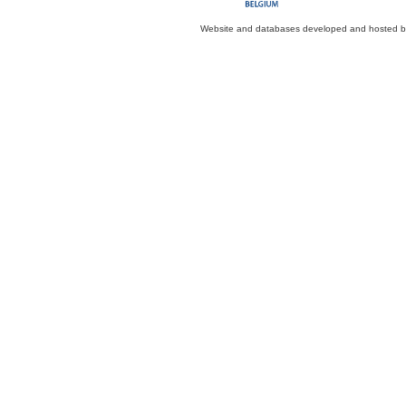
Website and databases developed and hosted 