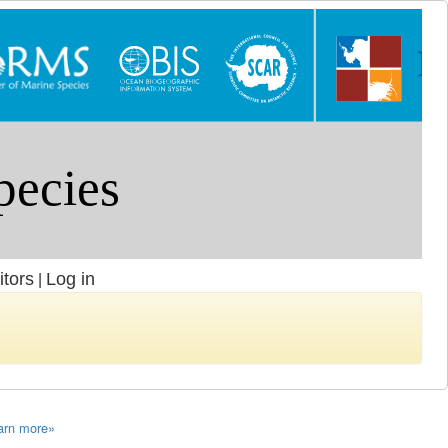
itors
Log in
|
arn more»