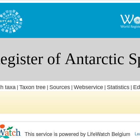
h taxa
Taxon tree
Sources
Webservice
Statistics
Ed
|
|
|
|
|
This service is powered by LifeWatch Belgium
Le