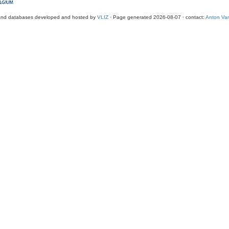
and databases developed and hosted by
VLIZ
· Page generated 2026-08-07 · contact:
Anton Van