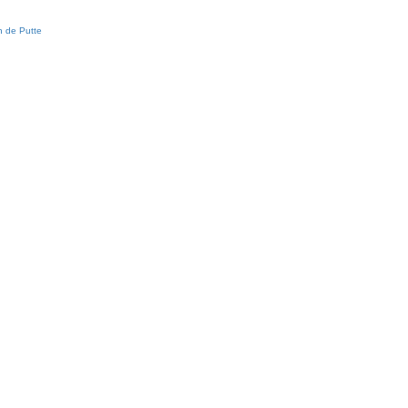
 de Putte