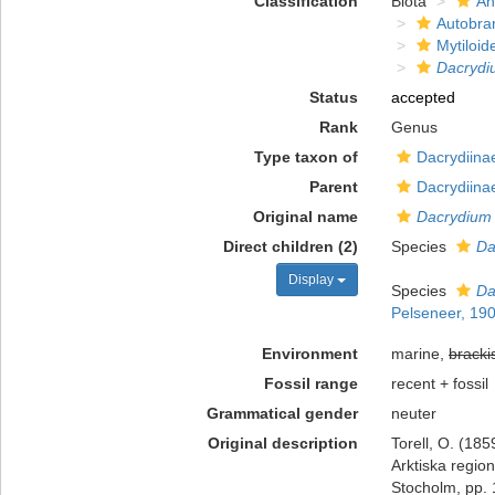
Classification
Biota
An
Autobra
Mytiloid
Dacrydi
Status
accepted
Rank
Genus
Type taxon of
Dacrydiina
Parent
Dacrydiina
Original name
Dacrydium
Direct children (2)
Species
Da
Display
Species
Da
Pelseneer, 19
Environment
marine,
bracki
Fossil range
recent + fossil
Grammatical gender
neuter
Original description
Torell, O. (185
Arktiska regio
Stocholm, pp. 1