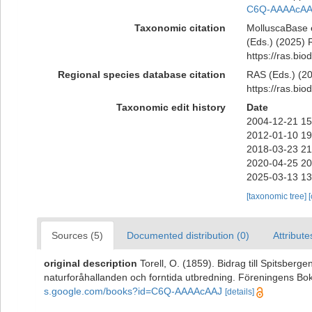
C6Q-AAAAcAA
Taxonomic citation
MolluscaBase 
(Eds.) (2025) R
https://ras.bi
Regional species database citation
RAS (Eds.) (20
https://ras.bi
Taxonomic edit history
Date
2004-12-21 15
2012-01-10 19
2018-03-23 21
2020-04-25 20
2025-03-13 13
[taxonomic tree]
Sources (5)
Documented distribution (0)
Attribute
original description
Torell, O. (1859). Bidrag till Spitsber
naturforåhallanden och forntida utbredning. Föreningens Bokt
s.google.com/books?id=C6Q-AAAAcAAJ
[details]