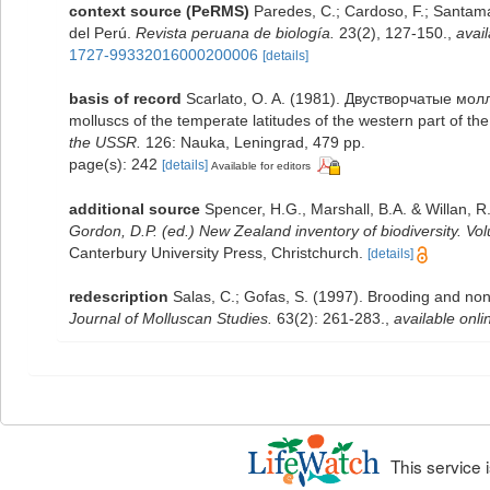
context source (PeRMS)
Paredes, C.; Cardoso, F.; Santamar
del Perú.
Revista peruana de biología.
23(2), 127-150.
,
avail
1727-99332016000200006
[details]
basis of record
Scarlato, O. A. (1981). Двустворчатые мо
molluscs of the temperate latitudes of the western part of th
the USSR.
126: Nauka, Leningrad, 479 pp.
page(s): 242
[details]
Available for editors
additional source
Spencer, H.G., Marshall, B.A. & Willan, 
Gordon, D.P. (ed.) New Zealand inventory of biodiversity. 
Canterbury University Press, Christchurch.
[details]
redescription
Salas, C.; Gofas, S. (1997). Brooding and n
Journal of Molluscan Studies.
63(2): 261-283.
,
available onli
This service