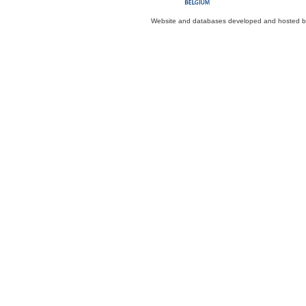
Website and databases developed and hosted 