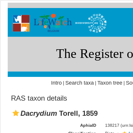
Intro
Search taxa
Taxon tree
So
|
|
|
RAS taxon details
Dacrydium
Torell, 1859
AphiaID
138217
(urn:l