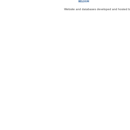
Website and databases developed and hosted 