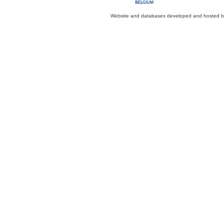
Website and databases developed and hosted 