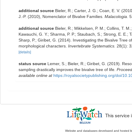
additional source
Bieler, R.; Carter, J. G.; Coan, E. V. (201
J.-P. (2010), Nomenclator of Bivalve Families.
Malacologia.
5
additional source
Bieler, R.; Mikkelsen, P. M.; Collins, T. M.
Kawauchi, G. Y.; Sharma, P. P.; Staubach, S.; Strong, E. E.; Ta
Sharp, P.; Giribet, G. (2014). Investigating the Bivalve Tre
morphological characters.
Invertebrate Systematics.
28(1): 3
[details]
status source
Lemer, S.; Bieler, R.; Giribet, G. (2019). Res
sampling drastically improves the bivalve tree of life.
Proceedi
available online at
https://royalsocietypublishing.org/doi/10
This service
Website and databases developed and hosted 