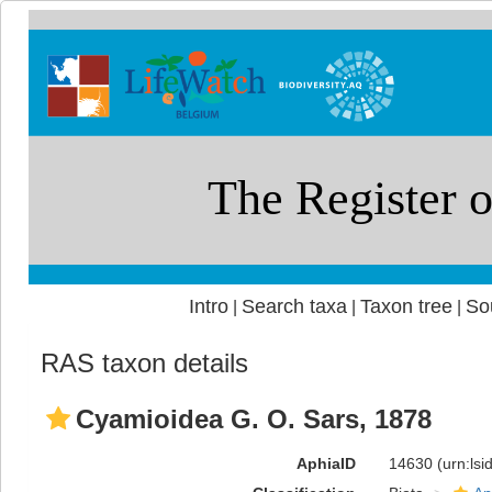
Intro
Search taxa
Taxon tree
So
|
|
|
RAS taxon details
Cyamioidea G. O. Sars, 1878
AphiaID
14630
(urn:ls