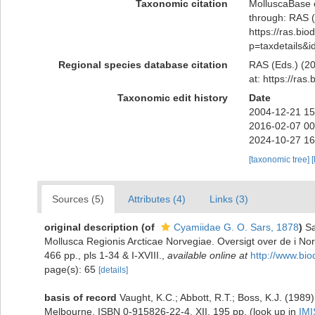
Taxonomic citation
MolluscaBase 
through: RAS (
https://ras.bio
p=taxdetails&
Regional species database citation
RAS (Eds.) (20
at: https://ra
Taxonomic edit history
Date
2004-12-21 15
2016-02-07 00
2024-10-27 16
[taxonomic tree]
[
Sources (5)
Attributes (4)
Links (3)
original description
(of
Cyamiidae G. O. Sars, 1878
)
Sa
Mollusca Regionis Arcticae Norvegiae. Oversigt over de i No
466 pp., pls 1-34 & I-XVIII.
,
available online at
http://www.bio
page(s): 65
[details]
basis of record
Vaught, K.C.; Abbott, R.T.; Boss, K.J. (1989)
Melbourne. ISBN 0-915826-22-4. XII, 195 pp.
(look up in
IMI