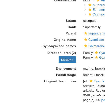
Classification
Biota
An
Autobra
Euheter
Cyamioi
Status
accepted
Rank
Superfamily
Parent
Imparident
Original name
Cyamiidae 
Synonymised names
Gaimardioi
Direct children (2)
Family
Cya
Family
Gai
Display
Environment
marine,
bracki
Fossil range
recent + fossil
Original description
(of
Cyamiid
arktiske Fauna
arktiske Regio
XVIII.
,
availabl
page(s): 65
[de