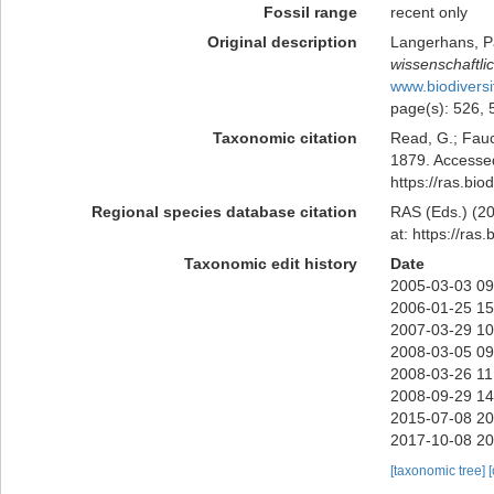
Fossil range
recent only
Original description
Langerhans, Pa
wissenschaftli
www.biodiversi
page(s): 526,
Taxonomic citation
Read, G.; Fauc
1879. Accessed
https://ras.bi
Regional species database citation
RAS (Eds.) (20
at: https://ra
Taxonomic edit history
Date
2005-03-03 09
2006-01-25 15
2007-03-29 10
2008-03-05 09
2008-03-26 11
2008-09-29 14
2015-07-08 20
2017-10-08 20
[taxonomic tree]