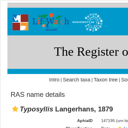
Intro
Search taxa
Taxon tree
So
|
|
|
RAS name details
Typosyllis
Langerhans, 1879
AphiaID
147195
(urn:l