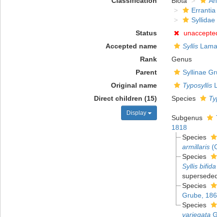
Classification
Biota
An
Errantia
Syllidae
Status
unaccepte
Accepted name
Syllis
Lamar
Rank
Genus
Parent
Syllinae G
Original name
Typosyllis
L
Direct children (15)
Species
Ty
Display
Subgenus
1818
Species
armillaris
(O
Species
Syllis bifida
superseded
Species
Grube, 18
Species
variegata
G