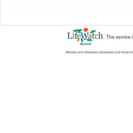
This service
Website and databases developed and hosted 