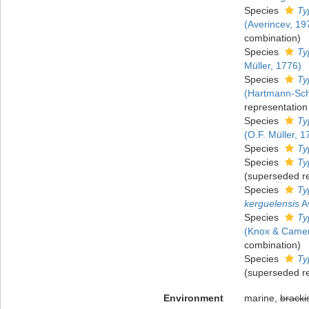
Species
Ty
(Averincev, 19
combination)
Species
Ty
Müller, 1776)
Species
Ty
(Hartmann-Sch
representation
Species
Ty
(O.F. Müller, 1
Species
Ty
Species
Ty
(superseded r
Species
Ty
kerguelensis
Av
Species
Ty
(Knox & Camer
combination)
Species
Ty
(superseded r
Environment
marine,
bracki