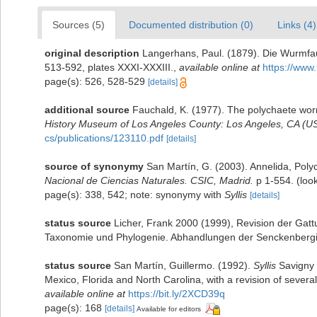
Sources (5)
Documented distribution (0)
Links (4)
original description
Langerhans, Paul. (1879). Die Wurmfau
513-592, plates XXXI-XXXIII.
,
available online at
https://www.
page(s): 526, 528-529
[details]
additional source
Fauchald, K. (1977). The polychaete worm
History Museum of Los Angeles County: Los Angeles, CA (US
cs/publications/123110.pdf
[details]
source of synonymy
San Martín, G. (2003). Annelida, Polyc
Nacional de Ciencias Naturales. CSIC, Madrid.
p 1-554.
(loo
page(s): 338, 542; note: synonymy with
Syllis
[details]
status source
Licher, Frank 2000 (1999), Revision der Gatt
Taxonomie und Phylogenie. Abhandlungen der Senckenbergi
status source
San Martín, Guillermo. (1992).
Syllis
Savigny i
Mexico, Florida and North Carolina, with a revision of several
available online at
https://bit.ly/2XCD39q
page(s): 168
[details]
Available for editors