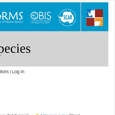
itors
Log in
|