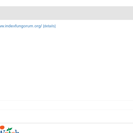
www.indexfungorum.org/
[details]