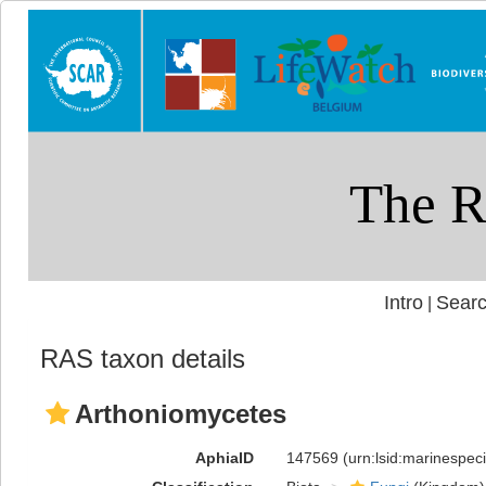
Intro
Searc
|
RAS taxon details
Arthoniomycetes
AphiaID
147569
(urn:lsid:marinespe