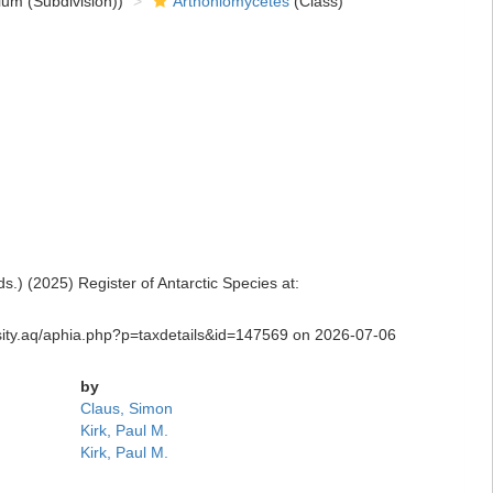
um (Subdivision))
Arthoniomycetes
(Class)
) (2025) Register of Antarctic Species at:
ersity.aq/aphia.php?p=taxdetails&id=147569 on 2026-07-06
by
Claus, Simon
Kirk, Paul M.
Kirk, Paul M.