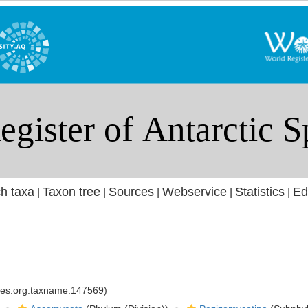
h taxa
Taxon tree
Sources
Webservice
Statistics
Ed
|
|
|
|
|
cies.org:taxname:147569)