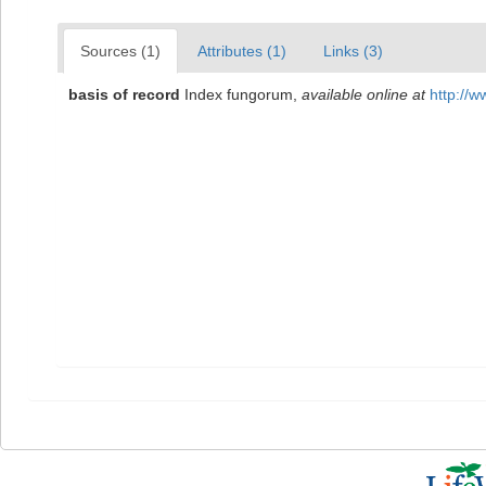
Sources (1)
Attributes (1)
Links (3)
basis of record
Index fungorum
,
available online at
http://