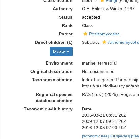
Classification
Biota
Fungi
(Kingdom)
Authority
O.E. Erikss. & Winka, 1997
Status
accepted
Rank
Class
Parent
Pezizomycotina
Direct children (1)
Subclass
Arthoniomyceti
Display
Environment
marine, terrestrial
Original description
Not documented
Taxonomic citation
Index Fungorum Partnership 
https://ras.biodiversity.aq/
Regional species
RAS (Eds.) (2026). Register 
database citation
Taxonomic edit history
Date
2005-03-21 08:31:20Z
2009-12-07 09:21:26Z
2016-12-05 07:03:40Z
[taxonomic tree]
[list species]
[cle