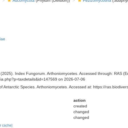
Ascomycota
(Phylum (Division))
Pezizomycotina
(Subphyl
dae
(2025). Index Fungorum. Arthoniomycetes. Accessed through: RAS (Eds.
aphia.php?p=taxdetails&id=147569 on 2026-07-06
of Antarctic Species. Arthoniomycetes. Accessed at: https://ras.biodiv
action
created
changed
changed
ar cache]