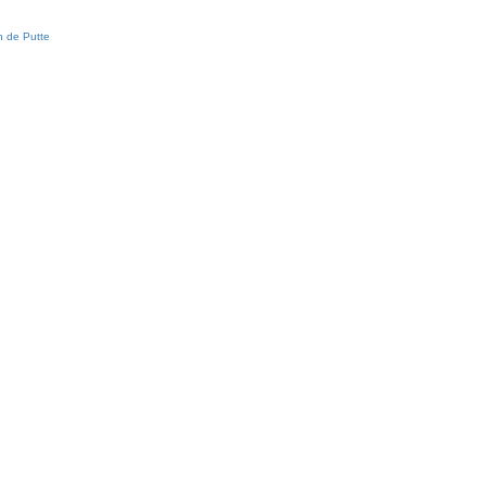
 de Putte