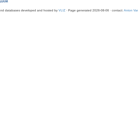
and databases developed and hosted by
VLIZ
· Page generated 2026-08-06 · contact:
Anton Van