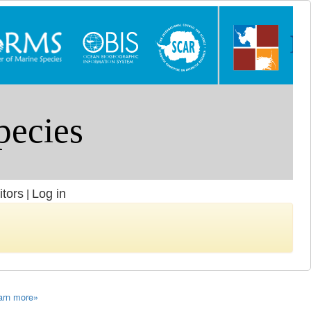
itors
Log in
|
arn more»