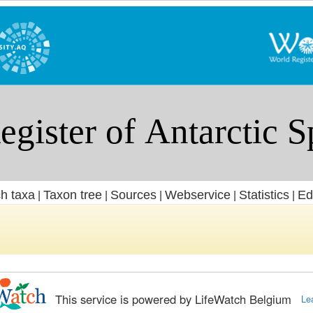
h taxa
Taxon tree
Sources
Webservice
Statistics
Ed
|
|
|
|
|
This service is powered by LifeWatch Belgium
Le