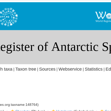
h taxa
Taxon tree
Sources
Webservice
Statistics
Ed
|
|
|
|
|
cies.org:taxname:148764)