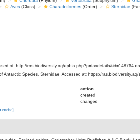
om)
Chordata
(Phylum)
Vertebrata
(Subphylum)
Gna
Aves
(Class)
Charadriiformes
(Order)
Sternidae
(Fam
sed at: http://ras.biodiversity.aq/aphia.php?p=taxdetails&id=148764 o
of Antarctic Species. Sternidae. Accessed at: https://ras.biodiversity
action
created
changed
ar cache]