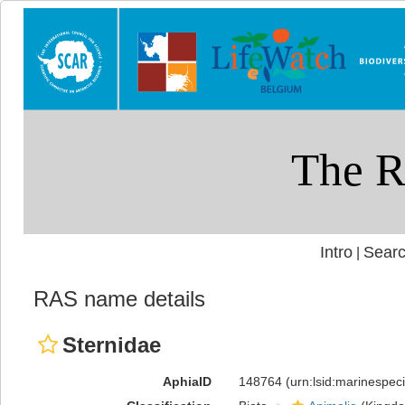
Intro
Searc
|
RAS name details
Sternidae
AphiaID
148764
(urn:lsid:marinespe