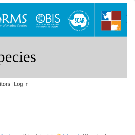
itors
Log in
|