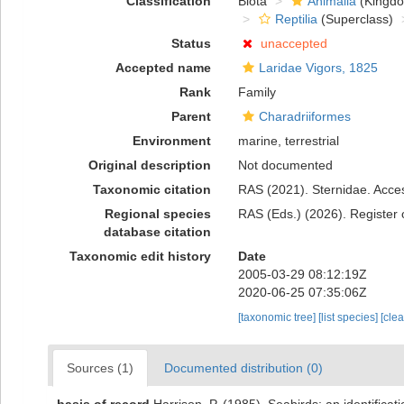
Classification
Biota
Animalia
(Kingd
Reptilia
(Superclass)
Status
unaccepted
Accepted name
Laridae Vigors, 1825
Rank
Family
Parent
Charadriiformes
Environment
marine, terrestrial
Original description
Not documented
Taxonomic citation
RAS (2021). Sternidae. Acces
Regional species
RAS (Eds.) (2026). Register 
database citation
Taxonomic edit history
Date
2005-03-29 08:12:19Z
2020-06-25 07:35:06Z
[taxonomic tree]
[list species]
[cle
Sources (1)
Documented distribution (0)