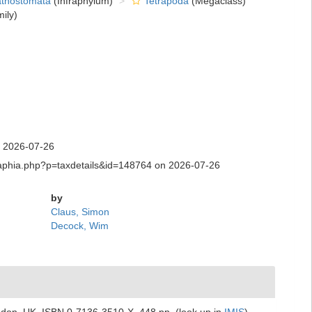
thostomata
(Infraphylum)
Tetrapoda
(Megaclass)
ily)
n 2026-07-26
.aq/aphia.php?p=taxdetails&id=148764 on 2026-07-26
by
Claus, Simon
Decock, Wim