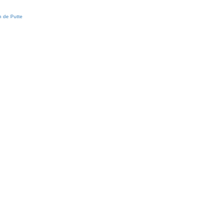
 de Putte