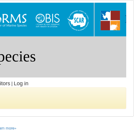
itors
Log in
|
arn more»