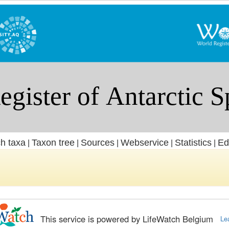
h taxa
Taxon tree
Sources
Webservice
Statistics
Ed
|
|
|
|
|
This service is powered by LifeWatch Belgium
Le