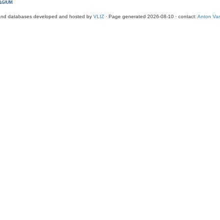
and databases developed and hosted by
VLIZ
· Page generated 2026-08-10 · contact:
Anton Van