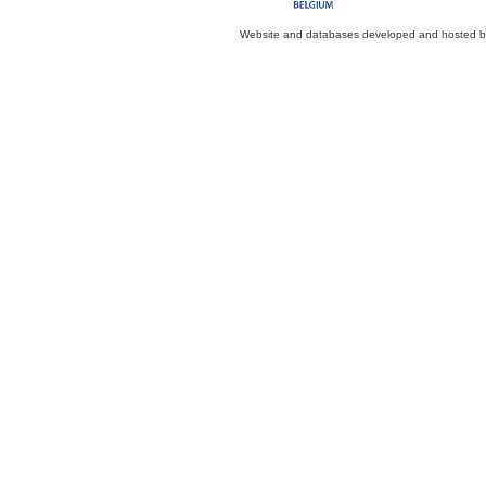
Website and databases developed and hosted 