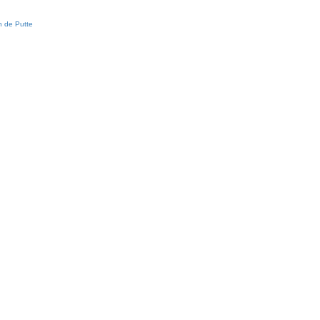
 de Putte