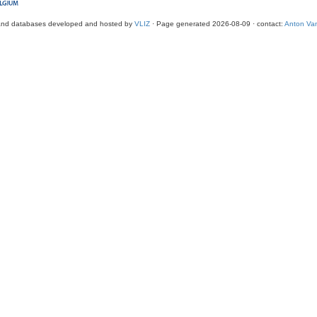
and databases developed and hosted by
VLIZ
· Page generated 2026-08-09 · contact:
Anton Van