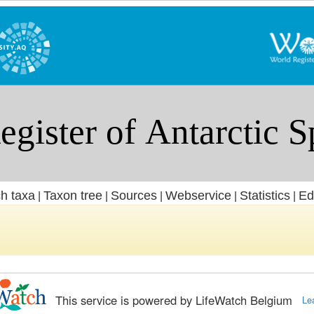
h taxa
Taxon tree
Sources
Webservice
Statistics
Ed
|
|
|
|
|
This service is powered by LifeWatch Belgium
Le