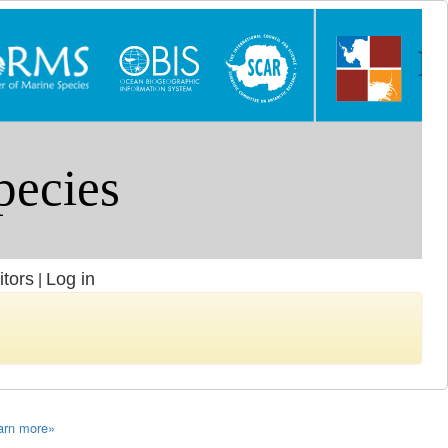
itors
Log in
|
arn more»