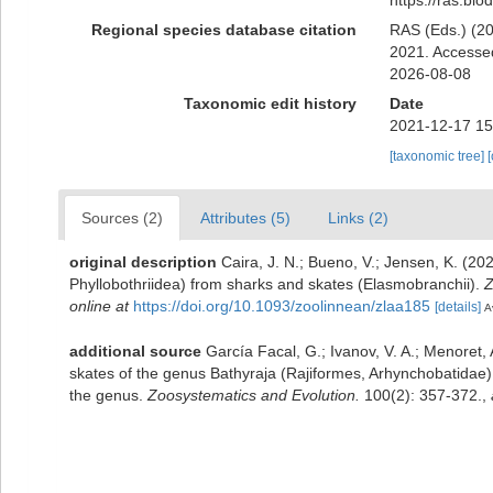
Regional species database citation
RAS (Eds.) (20
2021. Accessed
2026-08-08
Taxonomic edit history
Date
2021-12-17 15
[taxonomic tree]
Sources (2)
Attributes (5)
Links (2)
original description
Caira, J. N.; Bueno, V.; Jensen, K. (2
Phyllobothriidea) from sharks and skates (Elasmobranchii).
Z
online at
https://doi.org/10.1093/zoolinnean/zlaa185
[details]
A
additional source
García Facal, G.; Ivanov, V. A.; Menoret
skates of the genus Bathyraja (Rajiformes, Arhynchobatidae)
the genus.
Zoosystematics and Evolution.
100(2): 357-372.
,