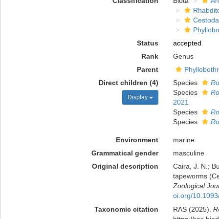
Classification
Biota
An
Rhabdit
Cestoda
Phyllobo
Status
accepted
Rank
Genus
Parent
Phylloboth
Direct children (4)
Species
Ro
Species
Ro
Display
2021
Species
Ro
Species
Ro
Environment
marine
Grammatical gender
masculine
Original description
Caira, J. N.; B
tapeworms (Ces
Zoological Jou
oi.org/10.1093
Taxonomic citation
RAS (2025).
R
https://ras.bi