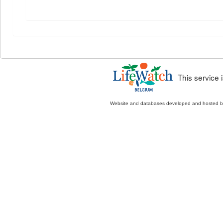
This service
Website and databases developed and hosted 