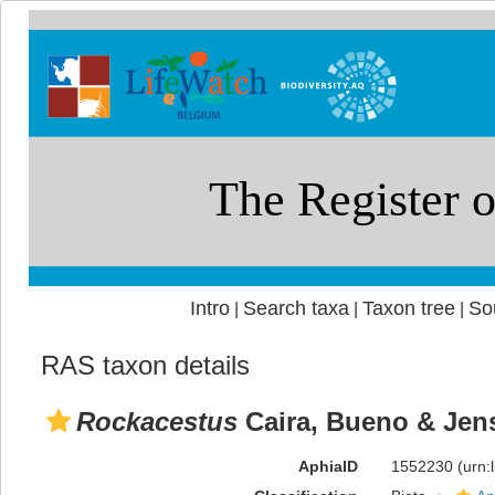
Intro
Search taxa
Taxon tree
So
|
|
|
RAS taxon details
Rockacestus
Caira, Bueno & Jen
AphiaID
1552230
(urn: