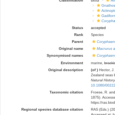
Classification
Biota
An
Gnathos
Actinopt
Gadifor
Corypha
Status
accepted
Rank
Species
Parent
Coryphaen
Original name
Macrurus 
Synonymised names
Coryphaen
Environment
marine,
bracki
Original description
(of
)
Hector, J.
Zealand seas b
Natural History
10.1080/0022
Taxonomic citation
Froese, R. and
1875). Accesse
https://ras.bi
Regional species database citation
RAS (Eds.) (20
Accessed at: h