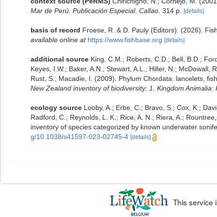
context source (PeRMS)
Chirichigno, N.; Cornejo, M. (20
Mar de Perú. Publicación Especial. Callao.
314 p.
[details]
basis of record
Froese, R. & D. Pauly (Editors). (2026). Fi
available online at
https://www.fishbase.org
[details]
additional source
King, C.M.; Roberts, C.D.; Bell, B.D.; For
Keyes, I.W.; Baker, A.N.; Stewart, A.L.; Hiller, N.; McDowal
Rust, S.; Macadie, I. (2009). Phylum Chordata: lancelets, fi
New Zealand inventory of biodiversity: 1. Kingdom Animalia
ecology source
Looby, A.; Erbe, C.; Bravo, S.; Cox, K.; Davie
Radford, C.; Reynolds, L. K.; Rice, A. N.; Riera, A.; Rountree, 
inventory of species categorized by known underwater sonif
g/10.1038/s41597-023-02745-4
[details]
This service