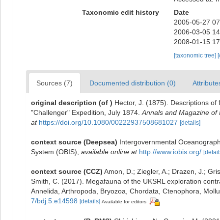
Taxonomic edit history
Date
2005-05-27 07
2006-03-05 14
2008-01-15 17
[taxonomic tree]
Sources (7)
Documented distribution (0)
Attribute
original description
(of
)
Hector, J. (1875). Descriptions of
"Challenger" Expedition, July 1874.
Annals and Magazine of N
at
https://doi.org/10.1080/00222937508681027
[details]
context source (Deepsea)
Intergovernmental Oceanograph
System (OBIS)
,
available online at
http://www.iobis.org/
[detail
context source (CCZ)
Amon, D.; Ziegler, A.; Drazen, J.; Gris
Smith, C. (2017). Megafauna of the UKSRL exploration contra
Annelida, Arthropoda, Bryozoa, Chordata, Ctenophora, Moll
7/bdj.5.e14598
[details]
Available for editors