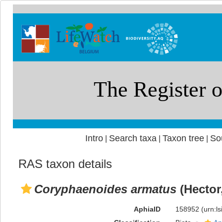
Intro
Search taxa
Taxon tree
So
|
|
|
RAS taxon details
Coryphaenoides armatus
(Hector
AphiaID
158952
(urn:l