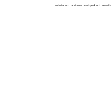
Website and databases developed and hosted 