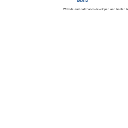
Website and databases developed and hosted 