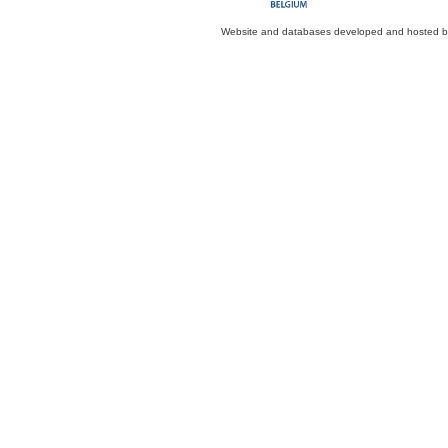
Website and databases developed and hosted 