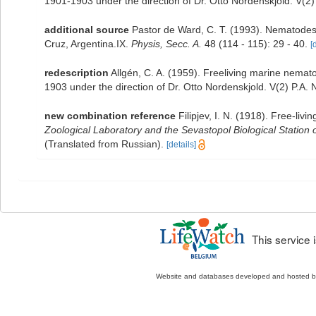
1901-1903 under the direction of Dr. Otto Nordenskjold. V(2)
additional source
Pastor de Ward, C. T. (1993). Nematode
Cruz, Argentina.IX.
Physis, Secc. A.
48 (114 - 115): 29 - 40.
[
redescription
Allgén, C. A. (1959). Freeliving marine nemato
1903 under the direction of Dr. Otto Nordenskjold. V(2) P.A.
new combination reference
Filipjev, I. N. (1918). Free-li
Zoological Laboratory and the Sevastopol Biological Station
(Translated from Russian).
[details]
This service
Website and databases developed and hosted 