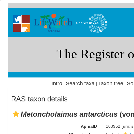
Intro
Search taxa
Taxon tree
So
|
|
|
RAS taxon details
Metoncholaimus antarcticus
(von
AphiaID
160952
(urn:l