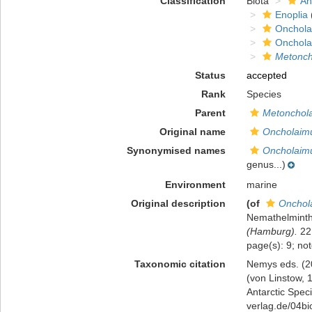
Classification
Biota
An
Enoplia
Onchola
Onchola
Metonch
Status
accepted
Rank
Species
Parent
Metonchol
Original name
Oncholaimu
Synonymised names
Oncholaimu
genus...)
Environment
marine
Original description
(of
Onchola
Nemathelmint
(Hamburg).
22 
page(s): 9; no
Taxonomic citation
Nemys eds. (2
(von Linstow, 
Antarctic Speci
verlag.de/04bi