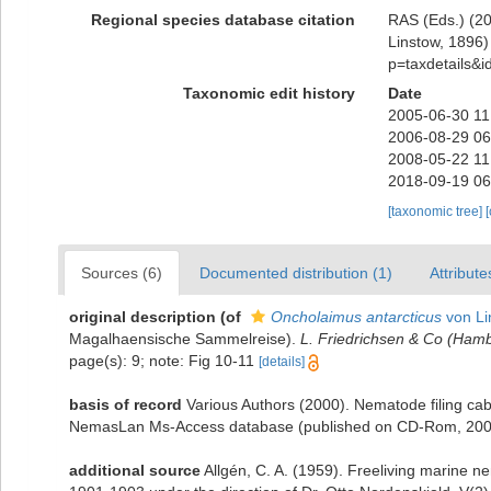
Regional species database citation
RAS (Eds.) (20
Linstow, 1896) 
p=taxdetails&
Taxonomic edit history
Date
2005-06-30 11
2006-08-29 06
2008-05-22 11
2018-09-19 06
[taxonomic tree]
Sources (6)
Documented distribution (1)
Attribute
original description
(of
Oncholaimus antarcticus
von Li
Magalhaensische Sammelreise).
L. Friedrichsen & Co (Hamb
page(s): 9; note: Fig 10-11
[details]
basis of record
Various Authors (2000). Nematode filing cab
NemasLan Ms-Access database (published on CD-Rom, 200
additional source
Allgén, C. A. (1959). Freeliving marine n