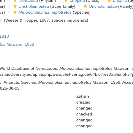
om)
Nematoda
(Phylum)
Enoplea
(Class)
Enoplia
(Su
er)
Oncholaimoidea
(Superfamily)
Oncholaimidae
(Family
us)
Metoncholaimus haplotretos
(Species)
um
(Wieser & Hopper, 1967: species inquirenda)
 1918
tos
Mawson, 1958
 World Database of Nematodes.
Metoncholaimus haplotretos
Mawson, 19
//ras.biodiversity.aq/aphia.php/www.pfeil-verlag.de/04biol/rest/aphia.p
of Antarctic Species.
Metoncholaimus haplotretos
Mawson, 1958. Accesse
2026-08-05
action
created
changed
checked
changed
changed