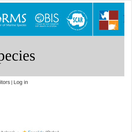
itors
Log in
|