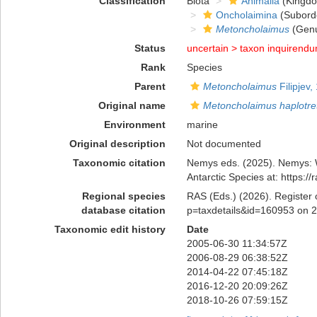
Classification
Biota
Animalia
(Kingd
Oncholaimina
(Subord
Metoncholaimus
(Gen
Status
uncertain >
taxon inquirend
Rank
Species
Parent
Metoncholaimus
Filipjev,
Original name
Metoncholaimus haplotre
Environment
marine
Original description
Not documented
Taxonomic citation
Nemys eds. (2025). Nemys:
Antarctic Species at: https:
Regional species
RAS (Eds.) (2026). Register 
database citation
p=taxdetails&id=160953 on 
Taxonomic edit history
Date
2005-06-30 11:34:57Z
2006-08-29 06:38:52Z
2014-04-22 07:45:18Z
2016-12-20 20:09:26Z
2018-10-26 07:59:15Z