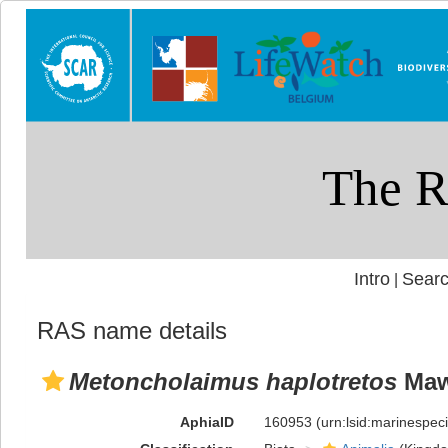
Intro
Searc
|
RAS name details
Metoncholaimus haplotretos
Maw
AphiaID
160953
(urn:lsid:marinespe