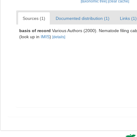
[taxonomic tree]
[clear cache]
Sources (1)
Documented distribution (1)
Links (1)
basis of record
Various Authors (2000). Nematode filing c
(look up in
IMIS
)
[details]