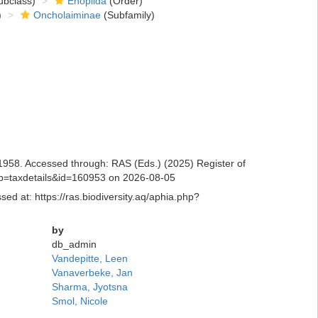
bclass)
Enoplida
(Order)
)
Oncholaiminae
(Subfamily)
58. Accessed through: RAS (Eds.) (2025) Register of
hp?p=taxdetails&id=160953 on 2026-08-05
d at: https://ras.biodiversity.aq/aphia.php?
by
db_admin
Vandepitte, Leen
Vanaverbeke, Jan
Sharma, Jyotsna
Smol, Nicole