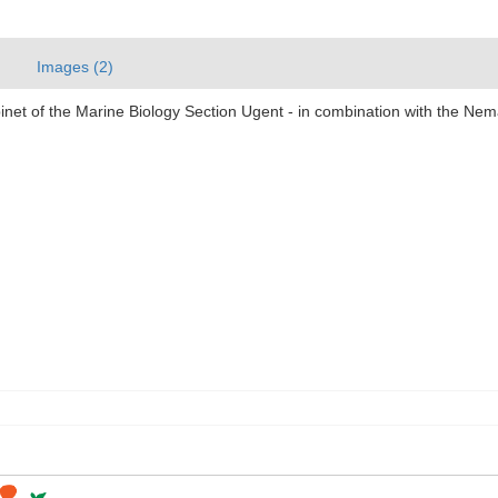
Images (2)
abinet of the Marine Biology Section Ugent - in combination with the