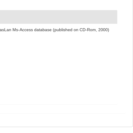
 NemasLan Ms-Access database (published on CD-Rom, 2000)