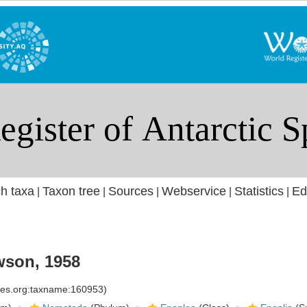
h taxa
Taxon tree
Sources
Webservice
Statistics
Ed
|
|
|
|
|
son, 1958
cies.org:taxname:160953)