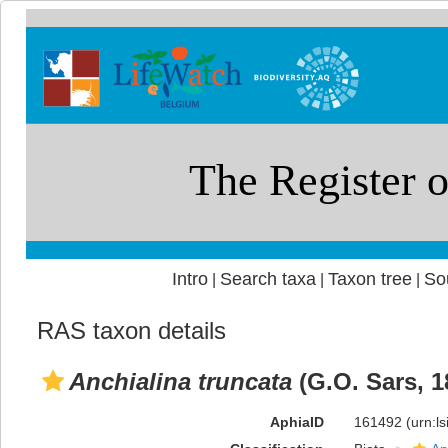
Intro
Search taxa
Taxon tree
So
|
|
|
RAS taxon details
Anchialina truncata
(G.O. Sars, 1
AphiaID
161492
(urn:l