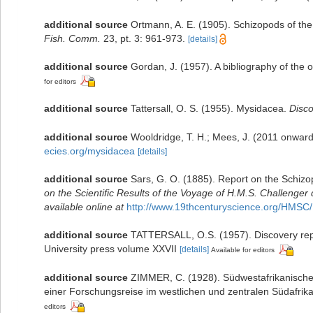
additional source
Ortmann, A. E. (1905). Schizopods of the
Fish. Comm.
23, pt. 3: 961-973.
[details]
additional source
Gordan, J. (1957). A bibliography of the
for editors
additional source
Tattersall, O. S. (1955). Mysidacea.
Disc
additional source
Wooldridge, T. H.; Mees, J. (2011 onward
ecies.org/mysidacea
[details]
additional source
Sars, G. O. (1885). Report on the Schiz
on the Scientific Results of the Voyage of H.M.S. Challenger
available online at
http://www.19thcenturyscience.org/HM
additional source
TATTERSALL, O.S. (1957). Discovery repo
University press volume XXVII
[details]
Available for editors
additional source
ZIMMER, C. (1928). Südwestafrikanische 
einer Forschungsreise im westlichen und zentralen Südafri
editors