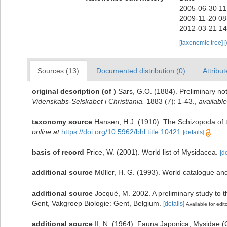
2005-06-30 11
2009-11-20 08
2012-03-21 14
[taxonomic tree]
Sources (13)
Documented distribution (0)
Attribut
original description
(of
)
Sars, G.O. (1884). Preliminary no
Videnskabs-Selskabet i Christiania.
1883 (7): 1-43.
,
available
taxonomy source
Hansen, H.J. (1910). The Schizopoda of t
online at
https://doi.org/10.5962/bhl.title.10421
[details]
basis of record
Price, W. (2001). World list of Mysidacea.
[de
additional source
Müller, H. G. (1993). World catalogue an
additional source
Jocqué, M. 2002. A preliminary study to t
Gent, Vakgroep Biologie: Gent, Belgium.
[details]
Available for edit
additional source
II, N. (1964). Fauna Japonica, Mysidae 