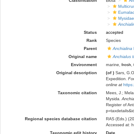
Classification
Biota
An
Multicru
Eumalac
Mysidae
Anchiali
Status
accepted
Rank
Species
Parent
Anchialina
Original name
Anchialus 
Environment
marine,
fresh
,
Original description
(of
)
Sars, G.O
Expedition.
For
online at
https
Taxonomic citation
Mees, J.; Mela
Mysida.
Anchia
Register of Ant
p=taxdetails&
Regional species database citation
RAS (Eds.) (20
Accessed at: h
Taxonomic edit history
Date