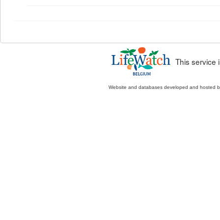
This service
Website and databases developed and hosted 