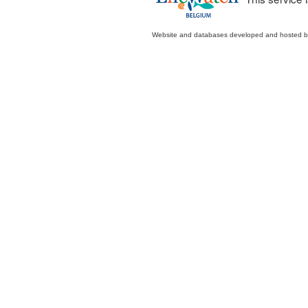
Website and databases developed and hosted 