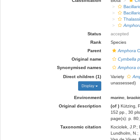
Classification
Biota
Ch
Bacillar
Bacillar
Thalass
Amphora
Status
accepted
Rank
Species
Parent
Amphora
C
Original name
Cymbella p
Synonymised names
Amphora ov
Direct children (1)
Variety
Amp
unassessed
)
Display
Environment
marine
,
bracki
Original description
(of
)
Kützing, 
152 pp., 30 pls
page(s): p. 80; p
Taxonomic citation
Kociolek, J.P.; 
Lundholm, N.; L
Van de Vijver, 