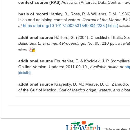
context source (RAS)
Australian Antarctic Data Centre.
,
ava
basis of record
Hartley, B., Ross, R. & Williams, D.M. (1986)
Isles and adjoining coastal waters.
Journal of the Marine Bio
at
https://doi.org/10.1017/s0025315400042235
[details]
Availabl
additional source
Hällfors, G. (2004). Checklist of Baltic 
Baltic Sea Environment Proceedings.
No. 95: 210 pp.
,
availa
editors
additional source
Fourtanier, E. & Kociolek, J. P. (compile
On-line Version. Updated 2011-09-19.
,
available online at
ht
[details]
additional source
Krayesky, D. M.; Meave, D. C.; Zamudio, E.
of the Gulf of Mexico.
Gulf of Mexico origin, waters, and biota
This service