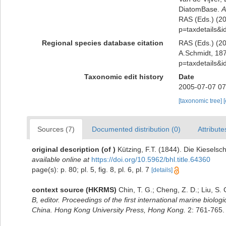
DiatomBase.
A
RAS (Eds.) (202
p=taxdetails&
Regional species database citation
RAS (Eds.) (20
A.Schmidt, 187
p=taxdetails&
Taxonomic edit history
Date
2005-07-07 07
[taxonomic tree]
Sources (7)
Documented distribution (0)
Attribute
original description
(of
)
Kützing, F.T. (1844). Die Kieselsc
available online at
https://doi.org/10.5962/bhl.title.64360
page(s): p. 80; pl. 5, fig. 8, pl. 6, pl. 7
[details]
context source (HKRMS)
Chin, T. G.; Cheng, Z. D.; Liu, S
B, editor. Proceedings of the first international marine bio
China. Hong Kong University Press, Hong Kong.
2: 761-765.