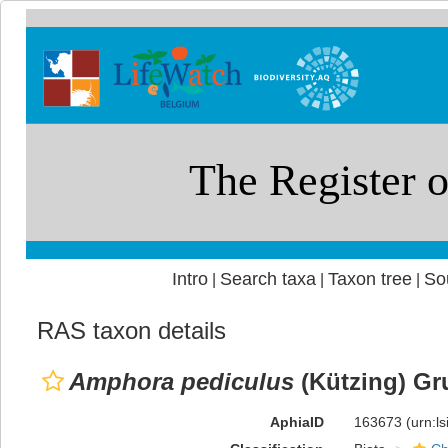
Intro
Search taxa
Taxon tree
So
|
|
|
RAS taxon details
Amphora pediculus
(Kützing) Gr
AphiaID
163673
(urn:l