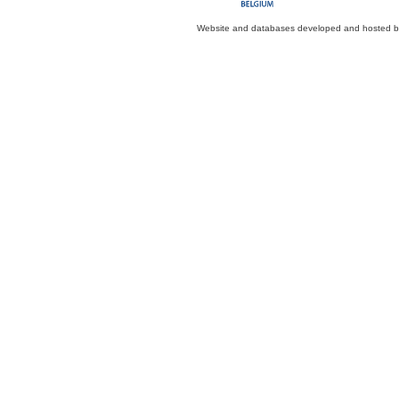
Website and databases developed and hosted 