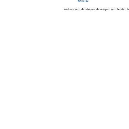
Website and databases developed and hosted 