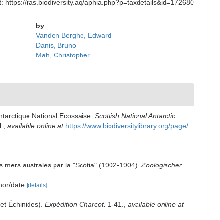
: https://ras.biodiversity.aq/aphia.php?p=taxdetails&id=172680
by
Vanden Berghe, Edward
Danis, Bruno
Mah, Christopher
Antarctique National Ecossaise.
Scottish National Antarctic
l.
,
available online at
https://www.biodiversitylibrary.org/page/
les mers australes par la "Scotia" (1902-1904).
Zoologischer
thor/date
[details]
 et Échinides).
Expédition Charcot.
1-41.
,
available online at