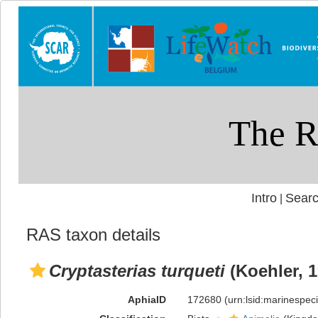
Intro
Searc
|
RAS taxon details
Cryptasterias turqueti
(Koehler, 1
AphiaID
172680
(urn:lsid:marinespe