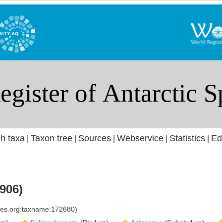
h taxa
Taxon tree
Sources
Webservice
Statistics
Ed
|
|
|
|
|
906)
cies.org:taxname:172680)