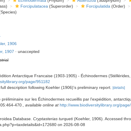
om)
Echinodermata
(Phylum)
Asterozoa
(Subphylum)
ass)
Forcipulatacea
(Superorder)
Forcipulatida
(Order)
Species)
4
ler, 1906
r, 1907
·
unaccepted
strial
édition Antarctique Francaise (1903-1905) - Échinodermes (Stéllérides,
rsitylibrary.org/page/951182
 full description following Koehler (1906)'s preliminary report.
[details]
 préliminaire sur les Échinodermes recueillis par l'expédition, antarcti
05:464-470.
,
available online at
http://www.biodiversitylibrary.org/p
eroidea Database.
Cryptasterias turqueti
(Koehler, 1906). Accessed throu
phia.php?p=taxdetails&id=172680 on 2026-08-08