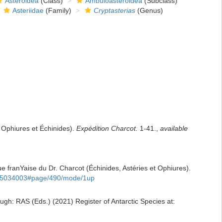
Asteroidea
(Class)
Ambuloasteroidea
(Subclass)
Asteriidae
(Family)
Cryptasterias
(Genus)
 Ophiures et Échinides).
Expédition Charcot.
1-41.
,
available
que franYaise du Dr. Charcot (Échinides, Astéries et Ophiures).
age/5034003#page/490/mode/1up
gh: RAS (Eds.) (2021) Register of Antarctic Species at: