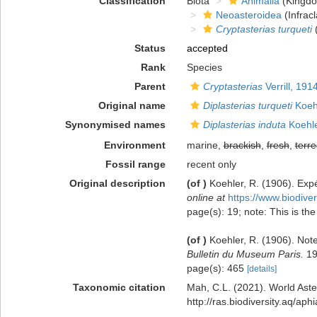
Classification
Biota
Animalia
(Kingd
Neoasteroidea
(Infracl
Cryptasterias turqueti
(
Status
accepted
Rank
Species
Parent
Cryptasterias
Verrill, 191
Original name
Diplasterias turqueti
Koeh
Synonymised names
Diplasterias induta
Koehle
Environment
marine,
brackish
,
fresh
,
terre
Fossil range
recent only
Original description
(of
)
Koehler, R. (1906). Exp
online at
https://www.biodive
page(s): 19; note: This is the
(of
)
Koehler, R. (1906). Note
Bulletin du Museum Paris.
19
page(s): 465
[details]
Taxonomic citation
Mah, C.L. (2021). World Ast
http://ras.biodiversity.aq/a