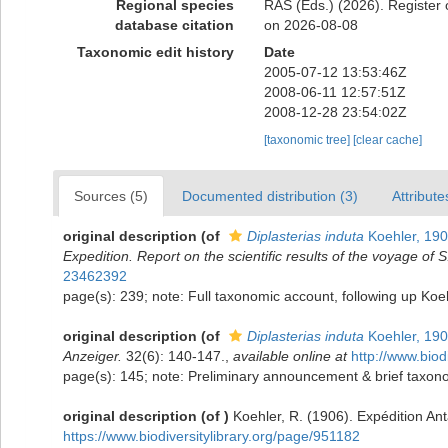
Regional species
RAS (Eds.) (2026). Register 
database citation
on 2026-08-08
Taxonomic edit history
Date
2005-07-12 13:53:46Z
2008-06-11 12:57:51Z
2008-12-28 23:54:02Z
[taxonomic tree]
[clear cache]
Sources (5)
Documented distribution (3)
Attribute
original description
(of
Diplasterias induta
Koehler, 19
Expedition. Report on the scientific results of the voyage of
23462392
page(s): 239; note: Full taxonomic account, following up Ko
original description
(of
Diplasterias induta
Koehler, 19
Anzeiger.
32(6): 140-147.
,
available online at
http://www.biod
page(s): 145; note: Preliminary announcement & brief taxono
original description
(of
)
Koehler, R. (1906). Expédition An
https://www.biodiversitylibrary.org/page/951182