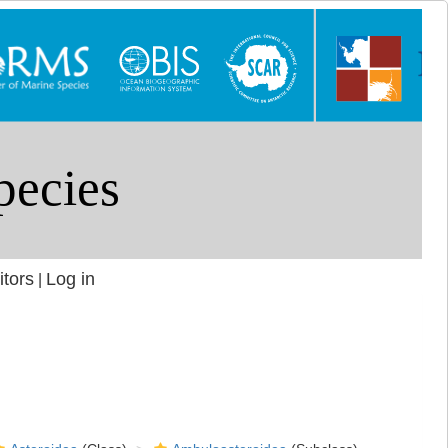
itors
Log in
|