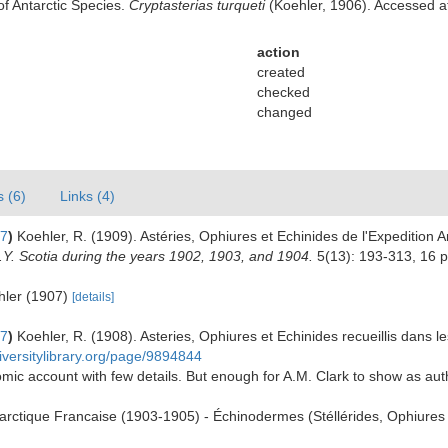
of Antarctic Species.
Cryptasterias turqueti
(Koehler, 1906). Accessed at
action
created
checked
changed
s (6)
Links (4)
07
)
Koehler, R. (1909). Astéries, Ophiures et Echinides de l'Expedition 
 S.Y. Scotia during the years 1902, 1903, and 1904.
5(13): 193-313, 16 p
ehler (1907)
[details]
07
)
Koehler, R. (1908). Asteries, Ophiures et Echinides recueillis dans 
iversitylibrary.org/page/9894844
mic account with few details. But enough for A.M. Clark to show as au
tarctique Francaise (1903-1905) - Échinodermes (Stéllérides, Ophiures