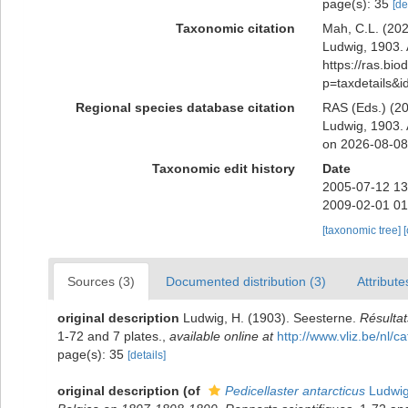
page(s): 35
[de
Taxonomic citation
Mah, C.L. (20
Ludwig, 1903. 
https://ras.bio
p=taxdetails&
Regional species database citation
RAS (Eds.) (20
Ludwig, 1903. 
on 2026-08-08
Taxonomic edit history
Date
2005-07-12 13
2009-02-01 01
[taxonomic tree]
Sources (3)
Documented distribution (3)
Attribute
original description
Ludwig, H. (1903). Seesterne.
Résultat
1-72 and 7 plates.
,
available online at
http://www.vliz.be/nl
page(s): 35
[details]
original description
(of
Pedicellaster antarcticus
Ludwig