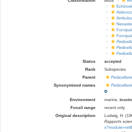
Classification
Biota
An
Echinod
Asteroz
Ambuloa
Neoaste
Forcipu
Forcipul
Pedicell
Pedicell
Pedicell
Status
accepted
Rank
Subspecies
Parent
Pedicellast
Synonymised names
Pedicellast
Environment
marine,
bracki
Fossil range
recent only
Original description
Ludwig, H. (19
Rapports scient
s?module=ref&