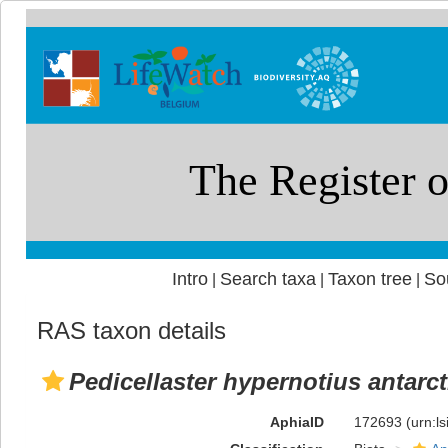
Intro
Search taxa
Taxon tree
So
|
|
|
RAS taxon details
Pedicellaster hypernotius antarc
AphiaID
172693
(urn:l