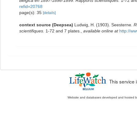
Belgica en 1897-1898-1899. Rapports scientifiques.
1-72 and
refid=20768
page(s): 35
[details]
context source (Deepsea)
Ludwig, H. (1903). Seesterne.
R
scientifiques.
1-72 and 7 plates.
,
available online at
http://w
This service
Website and databases developed and hosted 