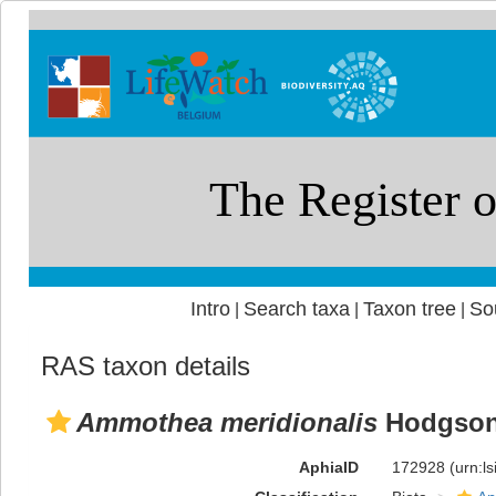
Intro
Search taxa
Taxon tree
So
|
|
|
RAS taxon details
Ammothea meridionalis
Hodgson
AphiaID
172928
(urn:l