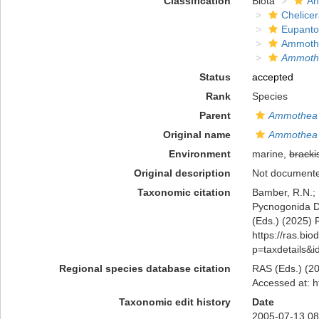
Classification
Biota
An
Chelicer
Eupanto
Ammoth
Ammothe
Status
accepted
Rank
Species
Parent
Ammothea
Original name
Ammothea m
Environment
marine,
bracki
Original description
Not document
Taxonomic citation
Bamber, R.N.; 
Pycnogonida 
(Eds.) (2025) R
https://ras.bio
p=taxdetails&
Regional species database citation
RAS (Eds.) (20
Accessed at: h
Taxonomic edit history
Date
2005-07-13 08