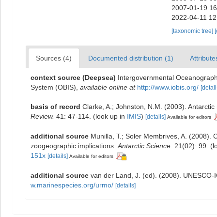
2007-01-19 16
2022-04-11 12
[taxonomic tree]
Sources (4)
Documented distribution (1)
Attribute
context source (Deepsea)
Intergovernmental Oceanograph
System (OBIS)
,
available online at
http://www.iobis.org/
[detail
basis of record
Clarke, A.; Johnston, N.M. (2003). Antarctic
Review.
41: 47-114.
(look up in
IMIS
)
[details]
Available for editors
additional source
Munilla, T.; Soler Membrives, A. (2008). 
zoogeographic implications.
Antarctic Science.
21(02): 99.
(l
151x
[details]
Available for editors
additional source
van der Land, J. (ed). (2008). UNESCO
w.marinespecies.org/urmo/
[details]