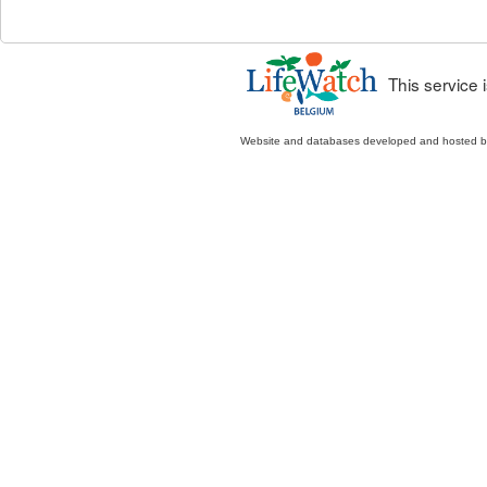
This service
Website and databases developed and hosted 