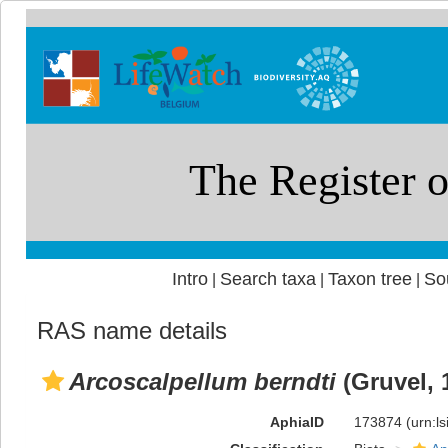
Intro
Search taxa
Taxon tree
So
|
|
|
RAS name details
Arcoscalpellum berndti
(Gruvel, 
AphiaID
173874
(urn:l