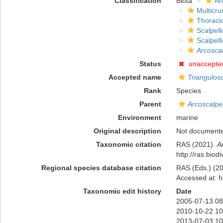
Classification
Biota
An
Multicru
Thoraci
Scalpel
Scalpell
Arcoscal
Status
unaccepte
Accepted name
Triangulosc
Rank
Species
Parent
Arcoscalpe
Environment
marine
Original description
Not document
Taxonomic citation
RAS (2021).
A
http://ras.bio
Regional species database citation
RAS (Eds.) (20
Accessed at: h
Taxonomic edit history
Date
2005-07-13 08
2010-10-22 10
2013-07-03 10