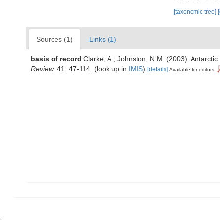
[taxonomic tree]
Sources (1)
Links (1)
basis of record
Clarke, A.; Johnston, N.M. (2003). Antarctic
Review.
41: 47-114.
(look up in
IMIS
)
[details]
Available for editors