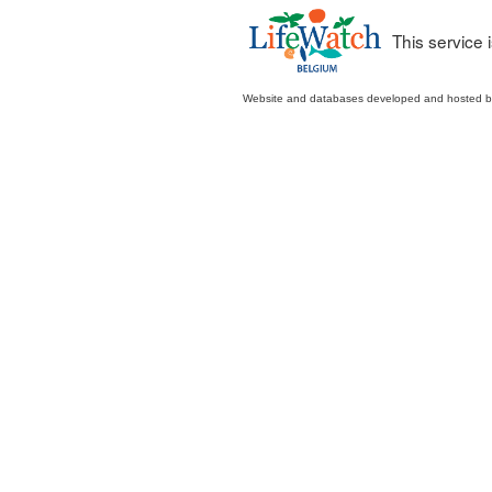
This service
Website and databases developed and hosted 