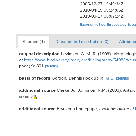
2005-12-27 19:49:34Z
2010-04-19 09:24:05Z
2019-09-17 06:07:24Z
[taxonomic tree]
[list species]
[cle
Sources (4)
Documented distribution (0)
Attribute
original description
Levinsen, G. M. R. (1909). Morphologi
at
https://www.biodiversitylibrary.org/bibliography/54983#/s
page(s): 301
[details]
basis of record
Gordon, Dennis
(look up in
IMIS
)
[details]
additional source
Clarke, A.; Johnston, N.M. (2003). Antarct
editors
additional source
Bryozoan homepage
,
available online at