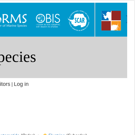
itors
Log in
|