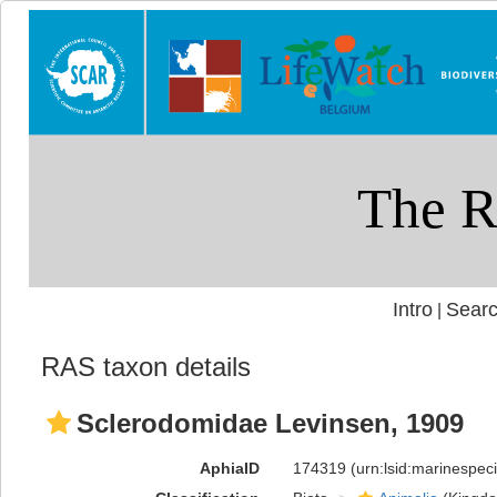
Intro
Searc
|
RAS taxon details
Sclerodomidae Levinsen, 1909
AphiaID
174319
(urn:lsid:marinespe