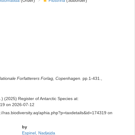
ostomatida
(Order)
Flustrina
(Suborder)
ationale Forfatterers Forlag, Copenhagen.
pp.1-431.
,
 (2025) Register of Antarctic Species at:
4319 on 2026-07-12
://ras.biodiversity.aq/aphia.php?p=taxdetails&id=174319 on
by
Espinel, Nadjejda