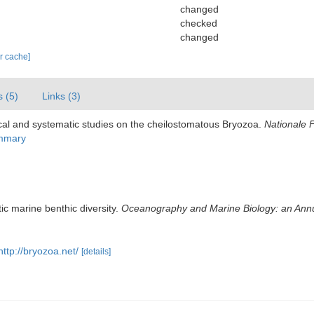
changed
checked
changed
ar cache]
s (5)
Links (3)
cal and systematic studies on the cheilostomatous Bryozoa.
Nationale 
ummary
ic marine benthic diversity.
Oceanography and Marine Biology: an Ann
http://bryozoa.net/
[details]