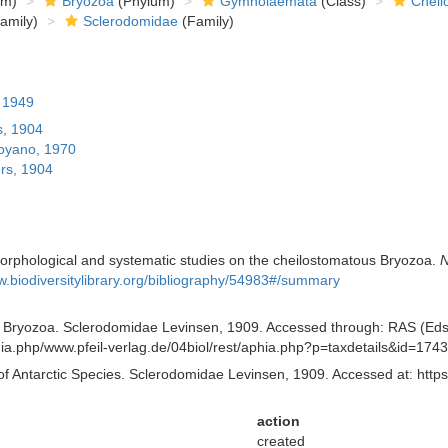
om)
Bryozoa
(Phylum)
Gymnolaemata
(Class)
Cheil
amily)
Sclerodomidae
(Family)
, 1949
, 1904
yano, 1970
rs, 1904
orphological and systematic studies on the cheilostomatous Bryozoa.
N
w.biodiversitylibrary.org/bibliography/54983#/summary
of Bryozoa. Sclerodomidae Levinsen, 1909. Accessed through: RAS (Eds.)
aphia.php/www.pfeil-verlag.de/04biol/rest/aphia.php?p=taxdetails&id=17
of Antarctic Species. Sclerodomidae Levinsen, 1909. Accessed at: https
action
created