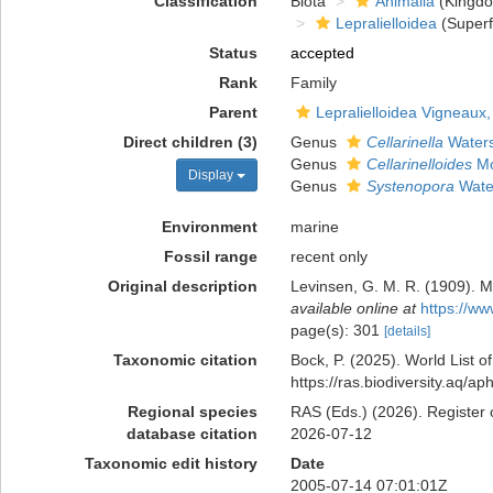
Classification
Biota
Animalia
(Kingd
Lepralielloidea
(Superf
Status
accepted
Rank
Family
Parent
Lepralielloidea Vigneaux
Direct children (3)
Genus
Cellarinella
Waters
Genus
Cellarinelloides
Mo
Display
Genus
Systenopora
Wate
Environment
marine
Fossil range
recent only
Original description
Levinsen, G. M. R. (1909). M
available online at
https://ww
page(s): 301
[details]
Taxonomic citation
Bock, P. (2025). World List 
https://ras.biodiversity.aq/
Regional species
RAS (Eds.) (2026). Register 
database citation
2026-07-12
Taxonomic edit history
Date
2005-07-14 07:01:01Z