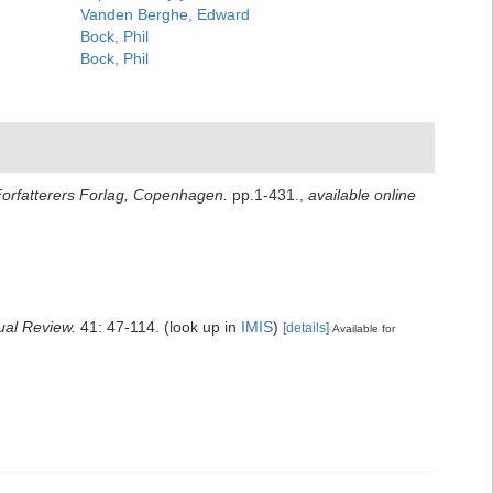
Vanden Berghe, Edward
Bock, Phil
Bock, Phil
Forfatterers Forlag, Copenhagen.
pp.1-431.
,
available online
ual Review.
41: 47-114.
(look up in
IMIS
)
[details]
Available for