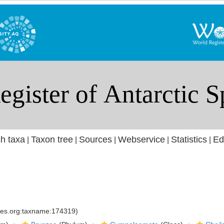
h taxa
Taxon tree
Sources
Webservice
Statistics
Ed
|
|
|
|
|
cies.org:taxname:174319)