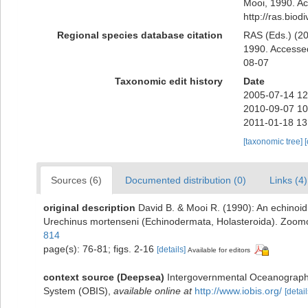
Mooi, 1990. Ac
http://ras.bio
Regional species database citation
RAS (Eds.) (20
1990. Accessed
08-07
Taxonomic edit history
Date
2005-07-14 12
2010-09-07 10
2011-01-18 13
[taxonomic tree]
Sources (6)
Documented distribution (0)
Links (4)
original description
David B. & Mooi R. (1990): An echinoid 
Urechinus mortenseni (Echinodermata, Holasteroida). Zoom
814
page(s): 76-81; figs. 2-16
[details]
Available for editors
context source (Deepsea)
Intergovernmental Oceanograph
System (OBIS)
,
available online at
http://www.iobis.org/
[detail