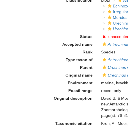
Classification
Biota
An
Echinoz
Irregula
Meridos
Urechin
Urechin
Status
unaccepte
Accepted name
Antrechinu
Rank
Species
Type taxon of
Antrechinu
Parent
Urechinus
A
Original name
Urechinus 
Environment
marine,
bracki
Fossil range
recent only
Original description
David B. & Moo
new Antarctic 
Zoomorphology
page(s): 76-81
Taxonomic citation
Kroh, A.; Mooi