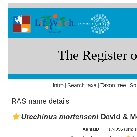
Intro
Search taxa
Taxon tree
So
|
|
|
RAS name details
Urechinus mortenseni
David & Mo
AphiaID
174996
(urn:l