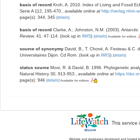
basis of record
Kroh, A. 2010. Index of Living and Fossil 
Serie A 112, 195-470.
,
available online at
http://verlag.nhm-
page(s): 344, 345
[details]
basis of record
Clarke, A.; Johnston, N.M. (2003). Antarctic
Review.
41: 47-114.
(look up in
IMIS
)
[details]
Available for editors
source of synonymy
David, B., T. Choné, A. Festeau & C. d
Universitaires Dijon. Cd Rom.
(look up in
IMIS
)
[details]
status source
Mooi, R. & David, B. 1996. Phylogenetic anal
Natural History 30, 913-953.
,
available online at
https://doi
page(s): 946
[details]
Available for editors
This service
Website and databases developed and hosted 