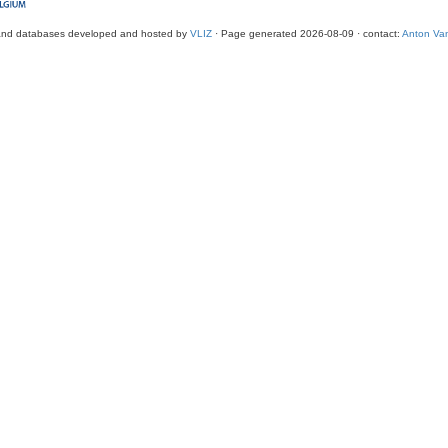
and databases developed and hosted by
VLIZ
· Page generated 2026-08-09 · contact:
Anton Van