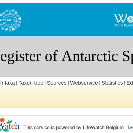
h taxa
Taxon tree
Sources
Webservice
Statistics
Ed
|
|
|
|
|
This service is powered by LifeWatch Belgium
Le