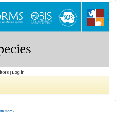
itors
Log in
|
arn more»