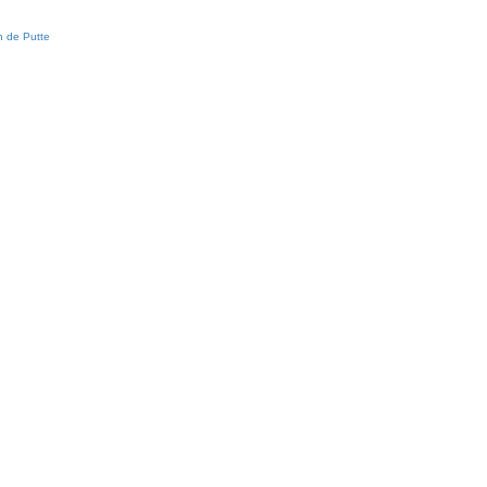
 de Putte