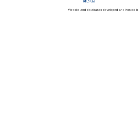
Website and databases developed and hosted 